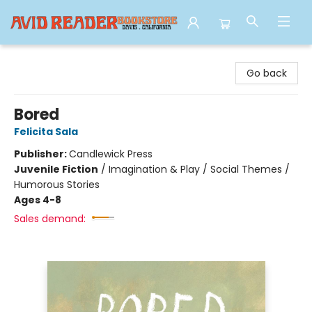
Avid Reader
Go back
Bored
Felicita Sala
Publisher:
Candlewick Press
Juvenile Fiction
/
Imagination & Play / Social Themes /
Humorous Stories
Ages 4-8
Sales demand: