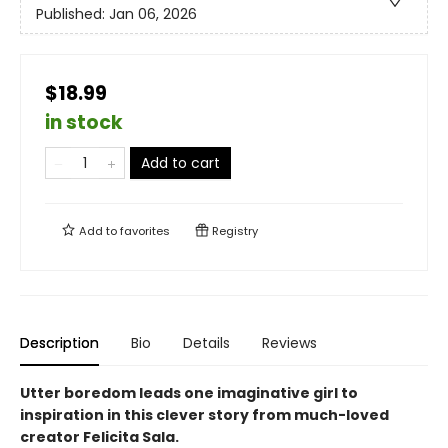
Published:
Jan 06, 2026
$18.99
in stock
Add to cart
Add to
favorites
Registry
Description
Bio
Details
Reviews
Utter boredom leads one imaginative girl to
inspiration in this clever story from much-loved
creator Felicita Sala.