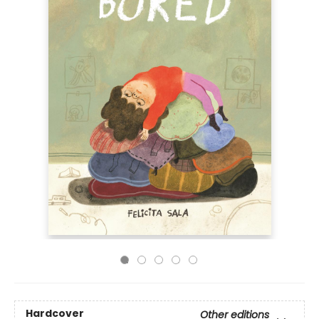
Hardcover
Other editions