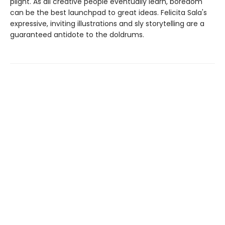
plight. As all creative people eventually learn, boredom
can be the best launchpad to great ideas. Felicita Sala's
expressive, inviting illustrations and sly storytelling are a
guaranteed antidote to the doldrums.