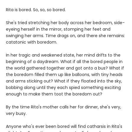
Rita is bored. So, so, so bored.
She's tried stretching her body across her bedroom, side-
eyeing herself in the mirror, stomping her feet and
swinging her arms. Time drags on, and there she remains:
catatonic with boredom.
In her tragic and weakened state, her mind drifts to the
beginning of a daydream. What if all the bored people in
the world gathered together and got onto a bus? What if
the boredom filled them up like balloons, with tiny heads
and arms sticking out? What if they floated into the sky,
bobbing along until they each spied something exciting
enough to make them toot the boredom out?
By the time Rita's mother calls her for dinner, she's very,
very busy.
Anyone who's ever been bored will find catharsis in Rita's