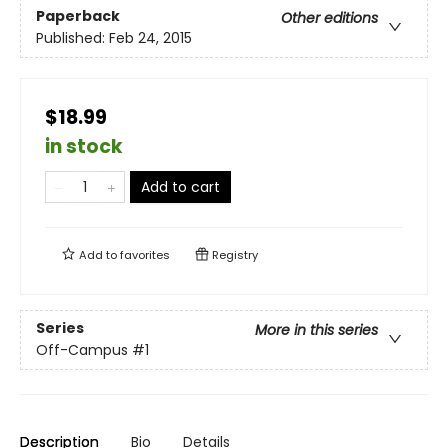
Paperback
Other editions
Published:
Feb 24, 2015
$18.99
in stock
Add to cart
Add to
favorites
Registry
Series
More in this series
Off-Campus
#1
Description
Bio
Details