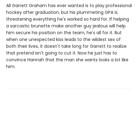
All Garrett Graham has ever wanted is to play professional
hockey after graduation, but his plummeting GPA is
threatening everything he's worked so hard for. If helping
a sarcastic brunette make another guy jealous will help
him secure his position on the team, he's all for it. But
when one unexpected kiss leads to the wildest sex of
both their lives, it doesn't take long for Garrett to realize
that pretend isn't going to cut it. Now he just has to
convince Hannah that the man she wants looks a lot like
him.