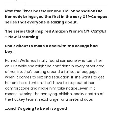
New York Times
bestseller and TikTok sensation Elle
Kennedy brings you the first in the sexy Off-Campus
series that everyone is talking about.
The series that inspired Amazon Prime's
Off-Campus
– Now Streaming!
She's about to make a deal with the college bad
boy...
Hannah Wells has finally found someone who turns her
on. But while she might be confident in every other area
of her life, she's carting around a full set of baggage
when it comes to sex and seduction. If she wants to get
her crush's attention, she'll have to step out of her
comfort zone and make him take notice...even if it
means tutoring the annoying, childish, cocky captain of
the hockey team in exchange for a pretend date.
...and it's going to be oh so good