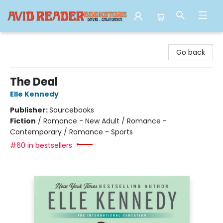
Avid Reader
Go back
The Deal
Elle Kennedy
Publisher:
Sourcebooks
Fiction
/
Romance - New Adult / Romance -
Contemporary / Romance - Sports
#60 in bestsellers