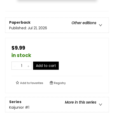
Paperback
Other editions
Published:
Jul 21, 2026
$9.99
in stock
Add to cart
Add to
favorites
Registry
Series
More in this series
Kaijunior
#1