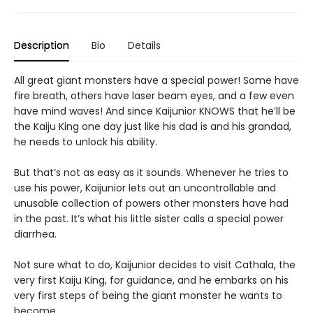
Description
Bio
Details
All great giant monsters have a special power! Some have
fire breath, others have laser beam eyes, and a few even
have mind waves! And since Kaijunior KNOWS that he’ll be
the Kaiju King one day just like his dad is and his grandad,
he needs to unlock his ability.
But that’s not as easy as it sounds. Whenever he tries to
use his power, Kaijunior lets out an uncontrollable and
unusable collection of powers other monsters have had
in the past. It’s what his little sister calls a special power
diarrhea.
Not sure what to do, Kaijunior decides to visit Cathala, the
very first Kaiju King, for guidance, and he embarks on his
very first steps of being the giant monster he wants to
become.