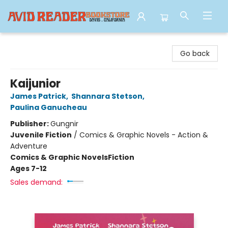
Avid Reader
Go back
Kaijunior
James Patrick
,
Shannara Stetson
,
Paulina Ganucheau
Publisher:
Gungnir
Juvenile Fiction
/
Comics & Graphic Novels - Action &
Adventure
Comics & Graphic Novels
Fiction
Ages 7-12
Sales demand: