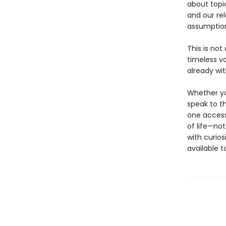
about topi
and our rel
assumption
This is not
timeless v
already wit
Whether you
speak to th
one access
of life—not
with curios
available 