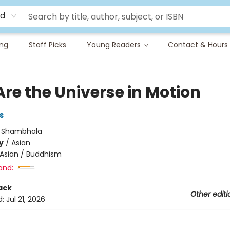
rd
ing
Staff Picks
Young Readers
Contact & Hours
Are the Universe in Motion
s
:
Shambhala
y
/
Asian
Asian / Buddhism
and:
ack
Other editi
d:
Jul 21, 2026