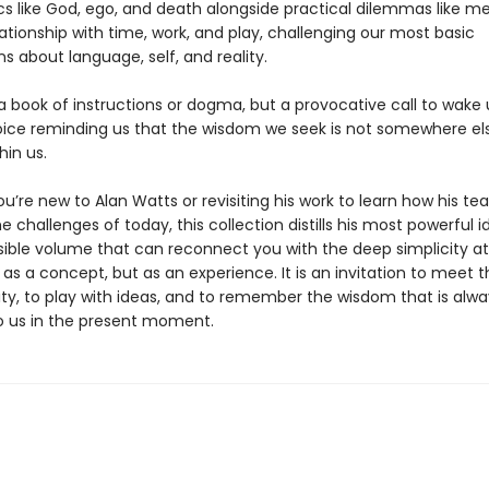
cs like God, ego, and death alongside practical dilemmas like me
ationship with time, work, and play, challenging our most basic
s about language, self, and reality.
 a book of instructions or dogma, but a provocative call to wak
oice reminding us that the wisdom we seek is not somewhere els
hin us.
’re new to Alan Watts or revisiting his work to learn how his te
e challenges of today, this collection distills his most powerful i
ible volume that can reconnect you with the deep simplicity at
 as a concept, but as an experience. It is an invitation to meet 
ity, to play with ideas, and to remember the wisdom that is alwa
to us in the present moment.