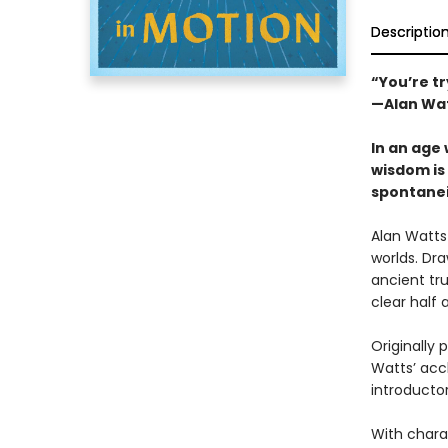
Descriptio
“You’re tr
—Alan Wa
In an age 
wisdom is 
spontanei
Alan Watts
worlds. Dra
ancient tru
clear half 
Originally 
Watts’ accl
introducto
With charac