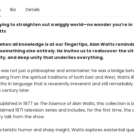
n
Bio
Details
ying to straighten out a wiggly world—no wonder you’re in 
tts
when all knowledge is at our fingertips, Alan Watts reminds
something else entirely. He invites us to rediscover the vita
ty, and deep unity that underlies everything.
 was not just a philosopher and entertainer; he was a bridge be
wing from the spiritual traditions of both East and West, Watts i
ths in language that is reverently irreverent and still remarkably
a century later.
published in 1977 as
The Essence of Alan Watts
, this collection is
aimed 1971 television series and includes, for the first time, the o
ry talk from the show.
teristic humor and sharp insight, Watts explores existential que