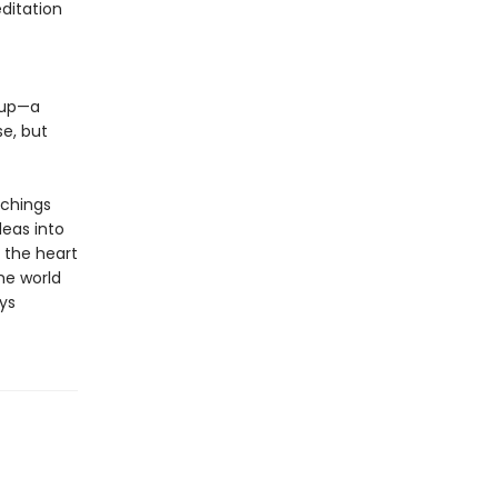
ditation
e up—a
e, but
achings
deas into
 the heart
the world
ys