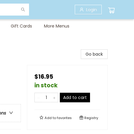
Login
Gift Cards
More Menus
Go back
$16.95
in stock
Add to cart
ons
Add to
favorites
Registry