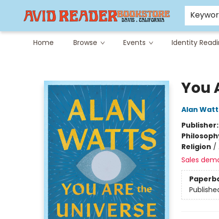
Careers at Avid
Avid & Co. Toys
Keywo
Home
Browse
Events
Identity Read
Avid Reader
You 
Alan Watt
Publisher
Philosoph
Religion
/
Sales dem
Paperb
Publishe