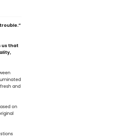
trouble.”
 us that
lity,
tween
lluminated
 fresh and
 based on
riginal
stions