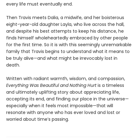
every life must eventually end.
Then Travis meets Dalia, a midwife, and her boisterous
eight-year-old daughter Layla, who live across the hall,
and despite his best attempts to keep his distance, he
finds himself wholeheartedly embraced by other people
for the first time. So it is with this seemingly unremarkable
family that Travis begins to understand what it means to
be truly alive—and what might be irrevocably lost in
death.
Written with radiant warmth, wisdom, and compassion,
Everything Was Beautiful and Nothing Hurt
is a timeless
and ultimately uplifting story about appreciating life,
accepting its end, and finding our place in the universe—
especially when it feels most impossible—that will
resonate with anyone who has ever loved and lost or
worried about time’s passing.