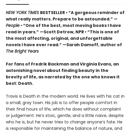
NEW YORK TIMES
BESTSELLER • “A gorgeous reminder of
what really matters. Prepare to be astounded.” —
People
• “One of the best, most moving books I have
read in years.” —Scott Detrow, NPR • “This is one of
the most affecting, original, and unforgettable
novels I have ever read.” —Sarah Damoff, author of
The Bright Years
For fans of Fredrik Backman and Virginia Evans, an
astonishing novel about finding beauty in the
brevity of life, as narrated by the one who knows it
best: Death.
Travis is Death in the modern world. He lives with his cat in
a small, gray town. His job is to offer people comfort in
their final hours of life, which he does without complaint
or judgement. He’s stoic, gentle, and a little naive, despite
who he is, but he never tries to change anyone’s fate. He
is responsible for maintaining the balance of nature, and