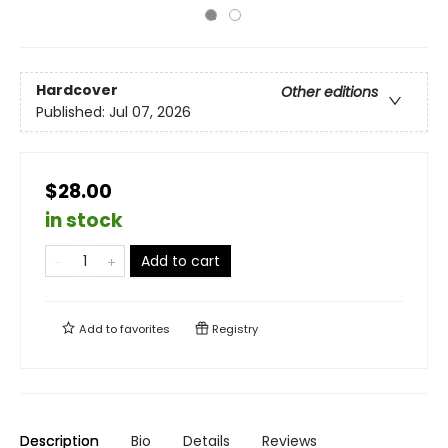
Hardcover
Other editions
Published:
Jul 07, 2026
$28.00
in stock
Add to cart
Add to
favorites
Registry
Description
Bio
Details
Reviews