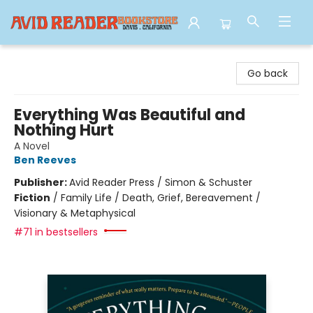
Avid Reader
Go back
Everything Was Beautiful and
Nothing Hurt
A Novel
Ben Reeves
Publisher:
Avid Reader Press / Simon & Schuster
Fiction
/
Family Life / Death, Grief, Bereavement /
Visionary & Metaphysical
#71 in bestsellers