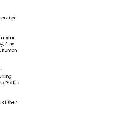
lers find
y men in
, Silas
ers human
r
urking
ing Gothic
 of their