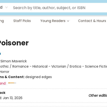
rd
ing
Staff Picks
Young Readers
Contact & Hours
Poisoner
a
:
Simon Maverick
othic / Romance - Historical - Victorian / Erotica - Science Ficti
Horror
ons & Content:
designed edges
and:
ack
Other editi
d:
Jan 13, 2026