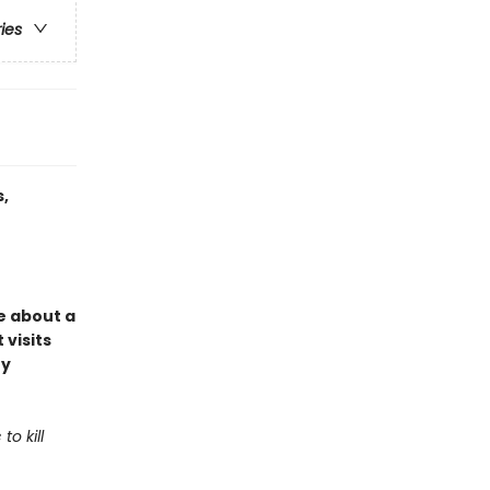
ries
,
e about a
 visits
ey
o kill