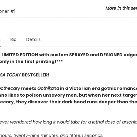
More in this se
oner
#1
n
Bio
Details
L LIMITED EDITION with custom SPRAYED and DESIGNED edges
only in the first printing!***
SA TODAY
BESTSELLER!
pothecary
meets
Gothikana
in a Victorian era gothic romanc
ho likes to poison unsavory men, but when her next target
ecary, they discover their dark bond runs deeper than th
ver wondered how long it would take for a lethal dose of arsenic t
 hours, twenty-nine minutes, and fifteen seconds.