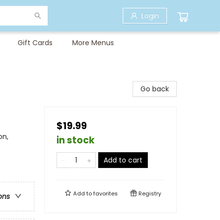
Login
Gift Cards
More Menus
Go back
$19.99
on,
in stock
Add to cart
Add to
favorites
Registry
ons