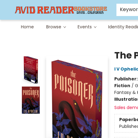
Careers at Avid
Avid & Co. Toys
Keywo
Home
Browse
Events
Identity Read
Avid Reader
The 
I V Opheli
Publisher
Fiction
/
G
Fantasy & 
Illustrati
Sales dem
Paperb
Publishe