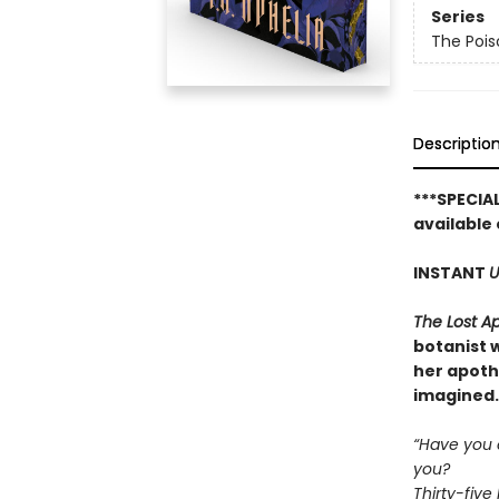
Series
The Pois
Descriptio
***SPECIA
available 
INSTANT
U
The Lost A
botanist w
her apoth
imagined.
“Have you e
you?
Thirty-five