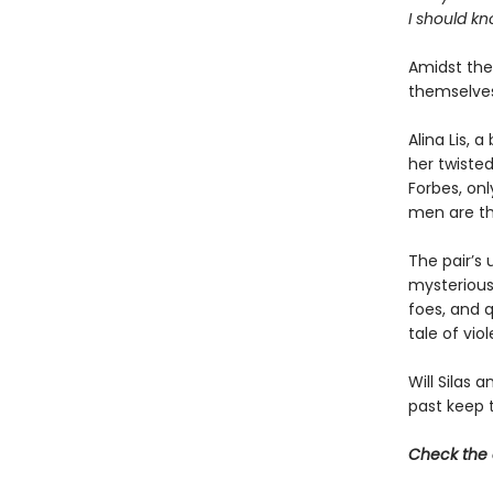
I should kn
Amidst the 
themselves
Alina Lis, 
her twisted
Forbes, on
men are th
The pair’s 
mysterious
foes, and q
tale of vio
Will Silas 
past keep 
Check the 