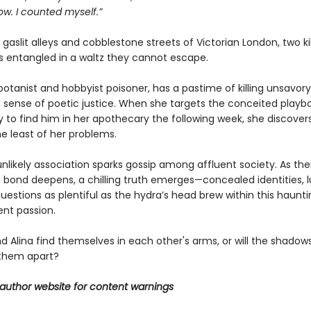
ow. I counted myself.”
gaslit alleys and cobblestone streets of Victorian London, two kil
 entangled in a waltz they cannot escape.
a botanist and hobbyist poisoner, has a pastime of killing unsavor
 sense of poetic justice. When she targets the conceited playboy
ly to find him in her apothecary the following week, she discov
e least of her problems.
unlikely association sparks gossip among affluent society. As thei
 bond deepens, a chilling truth emerges—concealed identities, l
uestions as plentiful as the hydra’s head brew within this haunt
lent passion.
and Alina find themselves in each other's arms, or will the shadows
them apart?
author website for content warnings