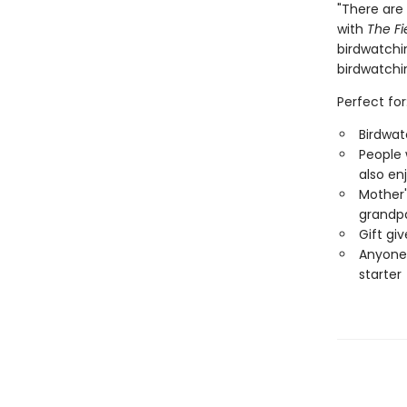
"There are 
with
The Fi
birdwatchin
birdwatchi
Perfect for
Birdwat
People 
also en
Mother'
grandp
Gift gi
Anyone 
starter