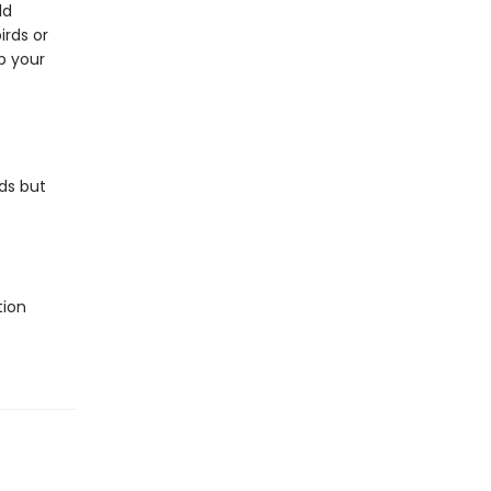
ld
irds or
p your
ds but
tion