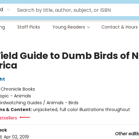
rd
ing
Staff Picks
Young Readers
Contact & Hours
Field Guide to Dumb Birds of 
ica
ht
:
Chronicle Books
opic - Animals
irdwatching Guides / Animals - Birds
ons & Content:
unjacketed, full color illustrations throughout
tsellers
ack
Other editi
d:
Apr 02, 2019