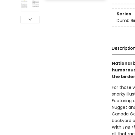
Series
Dumb Bi
Descriptio
National 
humorous 
the birder
For those w
snarky illu
Featuring 
Nugget an
Canada Goos
backyard a
With
The F
all that ra