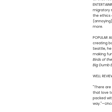
ENTERTAINI
migratory m
the ethics 
(annoying) 
more.
POPULAR AUT
creating bo
Seattle, h
making fun 
Birds of th
Big Dumb B
WELL REVIE
"There are 
that love t
packed with
way."—
Unc