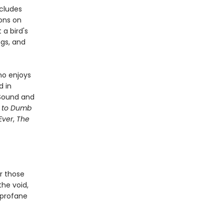
ncludes
sons on
a bird's
ngs, and
ho enjoys
d in
 Sound and
e to Dumb
Ever
,
The
or those
 the void,
, profane