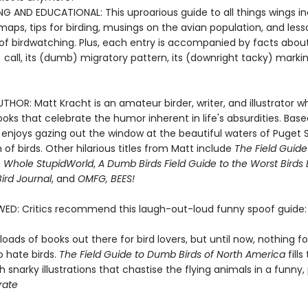
NG AND EDUCATIONAL: This uproarious guide to all things wings i
aps, tips for birding, musings on the avian population, and les
of birdwatching. Plus, each entry is accompanied by facts about 
call, its (dumb) migratory pattern, its (downright tacky) marki
HOR: Matt Kracht is an amateur birder, writer, and illustrator w
oks that celebrate the humor inherent in life's absurdities. Base
e enjoys gazing out the window at the beautiful waters of Puget
of birds. Other hilarious titles from Matt include
The Field Guid
e Whole Stupid
World
,
A Dumb Birds Field Guide to the Worst Birds 
ird Journal
, and
OMFG, BEES!
WED: Critics recommend this laugh-out-loud funny spoof guide:
loads of books out there for bird lovers, but until now, nothing f
o hate birds.
The Field Guide to Dumb Birds of North America
fills
 snarky illustrations that chastise the flying animals in a funny
rate