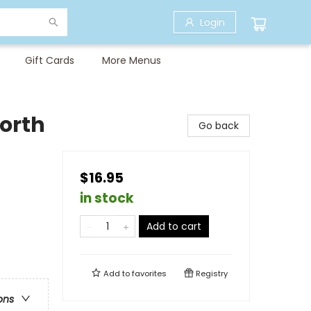
Login
Gift Cards
More Menus
North
Go back
$16.95
in stock
Add to cart
Add to
favorites
Registry
ons