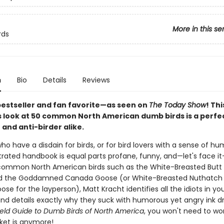
More in this se
rds
n
Bio
Details
Reviews
bestseller and fan favorite—as seen on
The Today Show
! Thi
look at 50 common North American dumb birds is a perfect
 and anti-birder alike.
ho have a disdain for birds, or for bird lovers with a sense of hum
strated handbook is equal parts profane, funny, and—let's face it
common North American birds such as the White-Breasted Butt
d the Goddamned Canada Goose (or White-Breasted Nuthatch
e for the layperson), Matt Kracht identifies all the idiots in yo
nd details exactly why they suck with humorous yet angry ink d
ield Guide to Dumb Birds of North America
, you won't need to w
cket is anymore!