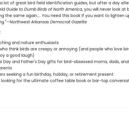
a lot of great bird field identification guides, but after a day afie
eld Guide to Dumb Birds of North America
, you will never look at b
g the same again.... You need this book if you want to lighten u
ng."—
Northwest Arkansas Democrat Gazette
:
ching and nature enthusiasts
who think birds are creepy or annoying (and people who love bir
joy a good laugh)
s Day and Father's Day gifts for bird-obsessed moms, dads, and
arents
vers seeking a fun birthday, holiday, or retirement present
looking for the ultimate coffee table book or bar-top conversa