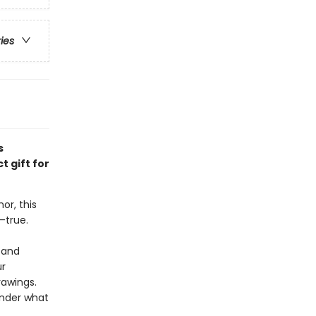
ries
s
 gift for
or, this
—true.
 and
ur
rawings.
onder what