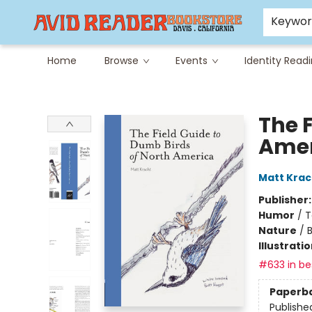
Careers at Avid
Avid & Co. Toys
Keywo
Home
Browse
Events
Identity Read
Avid Reader
The 
Amer
Matt Krac
Publisher
Humor
/
T
Nature
/
B
Illustrati
#633 in bes
Paperb
Publishe