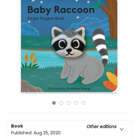
Book
Other editions
Published:
Aug 25, 2020