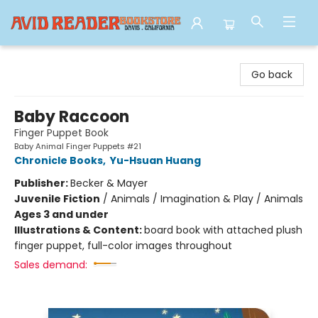
Avid Reader
Go back
Baby Raccoon
Finger Puppet Book
Baby Animal Finger Puppets #21
Chronicle Books
,
Yu-Hsuan Huang
Publisher:
Becker & Mayer
Juvenile Fiction
/
Animals / Imagination & Play / Animals
Ages 3 and under
Illustrations & Content:
board book with attached plush
finger puppet, full-color images throughout
Sales demand: