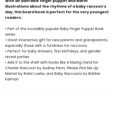
With an adorable finger puppet and warm
illustrations about the rhythms of a baby raccoon's
day, this board book is perfect for the very youngest
readers.
• Part of the incredibly popular Baby Finger Puppet Book
series
• Great interactive gift for new parents and grandparents,
especially those with a fondness for raccoons
• Perfect for baby showers, first birthdays, and gender
reveal parties
• Add it to the shelf with books like
A Kissing Hand for
Chester Raccoon
by Audrey Penn,
Please Pick Me Up,
Mama!
by Robin Luebs, and
Baby Raccoons
by Bobbie
Kalman