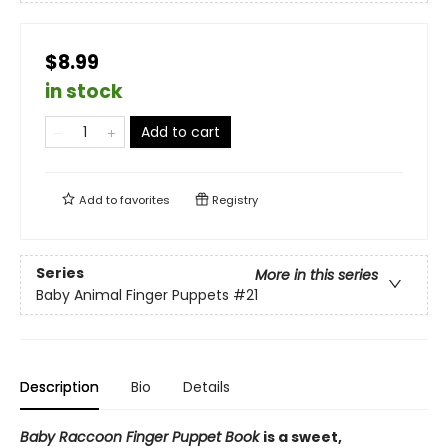
$8.99
in stock
Add to cart
Add to
favorites
Registry
Series
More in this series
Baby Animal Finger Puppets
#21
Description
Bio
Details
Baby Raccoon Finger Puppet Book
is a sweet,