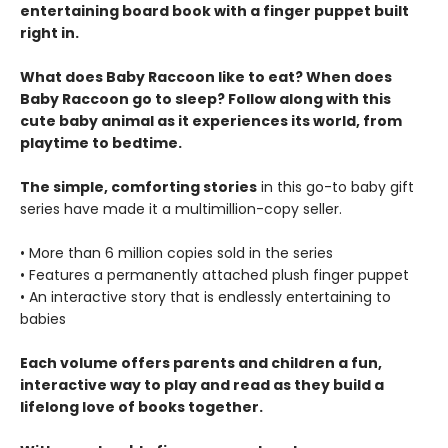
entertaining board book with a finger puppet built
right in.
What does Baby Raccoon like to eat? When does
Baby Raccoon go to sleep? Follow along with this
cute baby animal as it experiences its world, from
playtime to bedtime.
The simple, comforting stories
in this go-to baby gift
series have made it a multimillion-copy seller.
• More than 6 million copies sold in the series
• Features a permanently attached plush finger puppet
• An interactive story that is endlessly entertaining to
babies
Each volume offers parents and children a fun,
interactive way to play and read as they build a
lifelong love of books together.