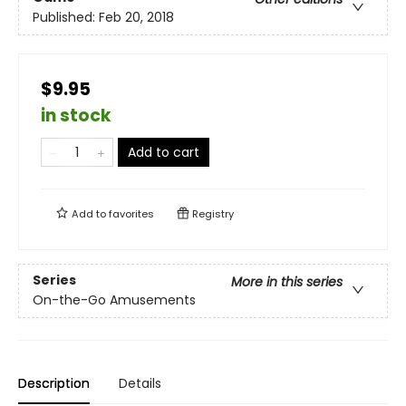
Published:
Feb 20, 2018
$9.95
in stock
Add to cart
Add to
favorites
Registry
Series
More in this series
On-the-Go Amusements
Description
Details