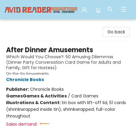
Avid Reader
Go back
After Dinner Amusements
Which Would You Choose?: 50 Amusing Dilemmas
(Dinner Party Conversation Card Game for Adults and
Family, Gift for Hostess)
On-the-Go Amusements
Chronicle Books
Publisher:
Chronicle Books
Games
Games & Activities
/
Card Games
Illustrations & Content:
tin box with lift-off lid, 51 cards
(shrinkwrapped inside tin), shrinkwrapped; full-color
throughout
Sales demand: