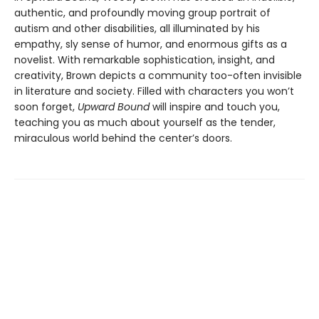
authentic, and profoundly moving group portrait of
autism and other disabilities, all illuminated by his
empathy, sly sense of humor, and enormous gifts as a
novelist. With remarkable sophistication, insight, and
creativity, Brown depicts a community too-often invisible
in literature and society. Filled with characters you won’t
soon forget,
Upward Bound
will inspire and touch you,
teaching you as much about yourself as the tender,
miraculous world behind the center’s doors.