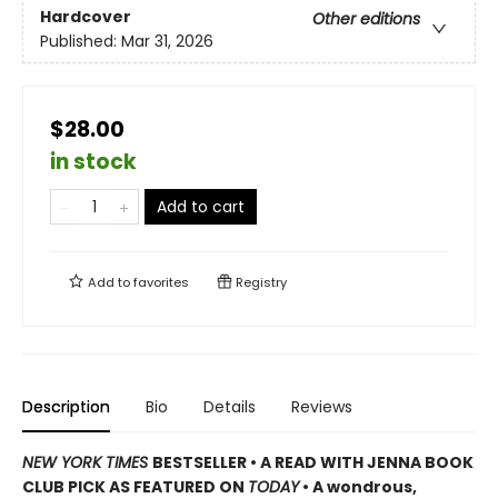
Hardcover
Other editions
Published:
Mar 31, 2026
$28.00
in stock
Add to cart
Add to
favorites
Registry
Description
Bio
Details
Reviews
NEW YORK TIMES
BESTSELLER • A READ WITH JENNA BOOK
CLUB PICK AS FEATURED ON
TODAY
• A wondrous,