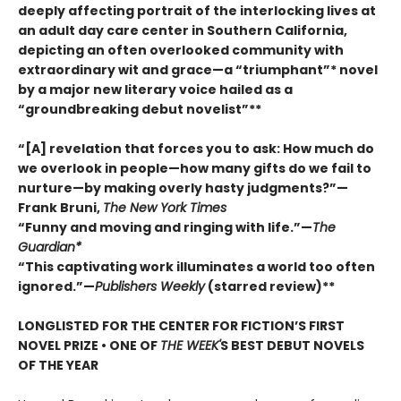
deeply affecting portrait of the interlocking lives at
an adult day care center in Southern California,
depicting an often overlooked community with
extraordinary wit and grace—a “triumphant”* novel
by a major new literary voice hailed as a
“groundbreaking debut novelist”**
“[A] revelation that forces you to ask: How much do
we overlook in people—how many gifts do we fail to
nurture—by making overly hasty judgments?”—
Frank Bruni,
The New York Times
“Funny and moving and ringing with life.”—
The
Guardian*
“This captivating work illuminates a world too often
ignored.”—
Publishers Weekly
(starred review)**
LONGLISTED FOR THE CENTER FOR FICTION’S FIRST
NOVEL PRIZE • ONE OF
THE WEEK'
S BEST DEBUT NOVELS
OF THE YEAR