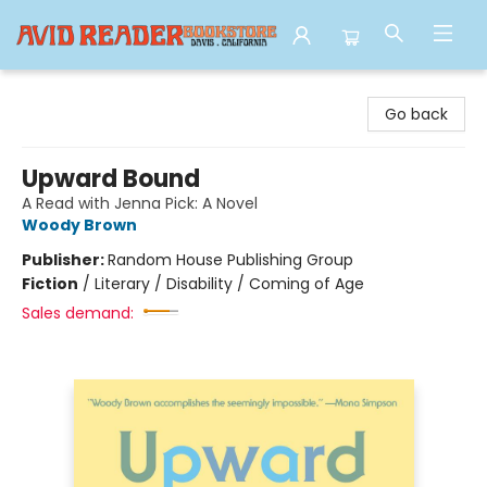
Avid Reader
Go back
Upward Bound
A Read with Jenna Pick: A Novel
Woody Brown
Publisher:
Random House Publishing Group
Fiction
/
Literary / Disability / Coming of Age
Sales demand: