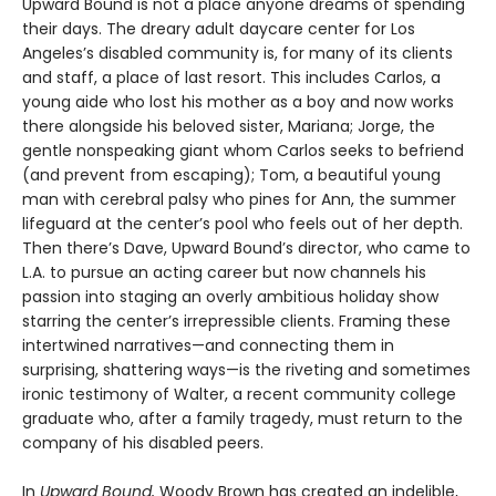
Upward Bound is not a place anyone dreams of spending
their days. The dreary adult daycare center for Los
Angeles’s disabled community is, for many of its clients
and staff, a place of last resort. This includes Carlos, a
young aide who lost his mother as a boy and now works
there alongside his beloved sister, Mariana; Jorge, the
gentle nonspeaking giant whom Carlos seeks to befriend
(and prevent from escaping); Tom, a beautiful young
man with cerebral palsy who pines for Ann, the summer
lifeguard at the center’s pool who feels out of her depth.
Then there’s Dave, Upward Bound’s director, who came to
L.A. to pursue an acting career but now channels his
passion into staging an overly ambitious holiday show
starring the center’s irrepressible clients. Framing these
intertwined narratives—and connecting them in
surprising, shattering ways—is the riveting and sometimes
ironic testimony of Walter, a recent community college
graduate who, after a family tragedy, must return to the
company of his disabled peers.
In
Upward Bound,
Woody Brown has created an indelible,