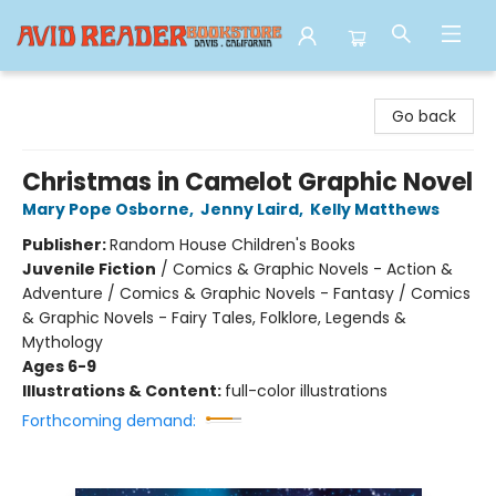
Avid Reader
Go back
Christmas in Camelot Graphic Novel
Mary Pope Osborne
,
Jenny Laird
,
Kelly Matthews
Publisher:
Random House Children's Books
Juvenile Fiction
/
Comics & Graphic Novels - Action &
Adventure / Comics & Graphic Novels - Fantasy / Comics
& Graphic Novels - Fairy Tales, Folklore, Legends &
Mythology
Ages 6-9
Illustrations & Content:
full-color illustrations
Forthcoming demand: