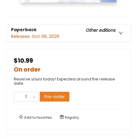
Paperback
Other editions
Releases:
Oct 06, 2026
$10.99
On order
Reserve yours today! Expected around the release
date.
Pre-order
Add to
favorites
Registry