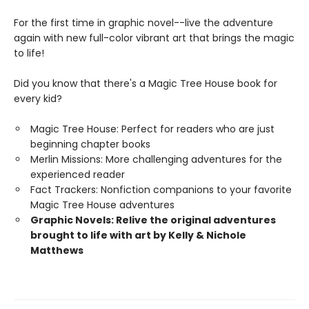
For the first time in graphic novel--live the adventure
again with new full-color vibrant art that brings the magic
to life!
Did you know that there's a Magic Tree House book for
every kid?
Magic Tree House: Perfect for readers who are just
beginning chapter books
Merlin Missions: More challenging adventures for the
experienced reader
Fact Trackers: Nonfiction companions to your favorite
Magic Tree House adventures
Graphic Novels: Relive the original adventures
brought to life with art by Kelly & Nichole
Matthews