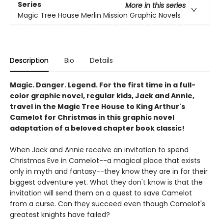
Series
More in this series
Magic Tree House Merlin Mission Graphic Novels
Description
Bio
Details
Magic. Danger. Legend. For the first time in a full-
color graphic novel, regular kids, Jack and Annie,
travel in the Magic Tree House to King Arthur's
Camelot for Christmas in this graphic novel
adaptation of a beloved chapter book classic!
When Jack and Annie receive an invitation to spend
Christmas Eve in Camelot--a magical place that exists
only in myth and fantasy--they know they are in for their
biggest adventure yet. What they don't know is that the
invitation will send them on a quest to save Camelot
from a curse. Can they succeed even though Camelot's
greatest knights have failed?