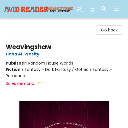
Avid Reader
Go back
Weavingshaw
Heba Al-Wasity
Publisher:
Random House Worlds
Fiction
/
Fantasy - Dark Fantasy / Gothic / Fantasy -
Romance
Sales demand: