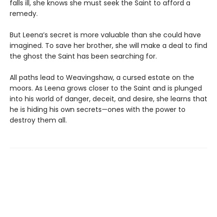
falls ill, she knows she must seek the Saint to afford a
remedy.
But Leena’s secret is more valuable than she could have
imagined. To save her brother, she will make a deal to find
the ghost the Saint has been searching for.
All paths lead to Weavingshaw, a cursed estate on the
moors. As Leena grows closer to the Saint and is plunged
into his world of danger, deceit, and desire, she learns that
he is hiding his own secrets—ones with the power to
destroy them all.