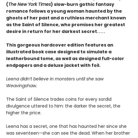
(
The New York Times
) slow-burn gothic fantasy
romance follows a young woman haunted by the
ghosts of her past and a ruthless merchant known
as the Saint of Silence, who promises her greatest
desire in return for her darkest secret. . . .
This gorgeous hardcover edition features an
illustrated book case designed to simulate a
leatherbound tome, as well as designed full-color
endpapers and a deluxe jacket with foil.
Leena didn’t believe in monsters until she saw
Weavingshaw.
The Saint of Silence trades coins for every sordid
divulgence uttered to him: the darker the secret, the
higher the price.
Leena has a secret, one that has haunted her since she
was seventeen—she can see the dead. When her brother