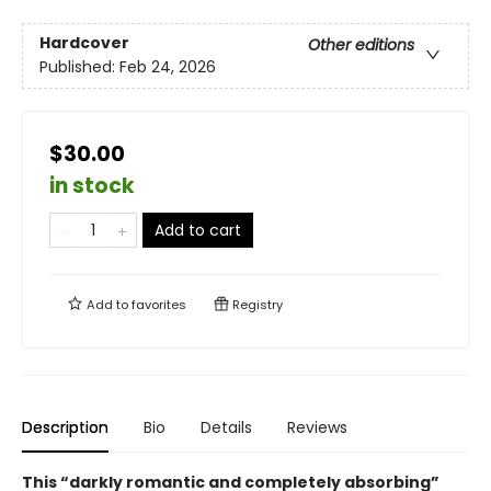
Hardcover
Other editions
Published:
Feb 24, 2026
$30.00
in stock
Add to cart
Add to
favorites
Registry
Description
Bio
Details
Reviews
This “darkly romantic and completely absorbing”