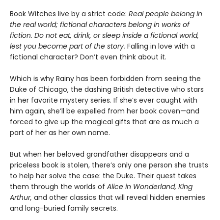
Book Witches live by a strict code:
Real people belong in
the real world; fictional characters belong in works of
fiction. Do not eat, drink, or sleep inside a fictional world,
lest you become part of the story.
Falling in love with a
fictional character? Don’t even think about it.
Which is why Rainy has been forbidden from seeing the
Duke of Chicago, the dashing British detective who stars
in her favorite mystery series. If she’s ever caught with
him again, she’ll be expelled from her book coven—and
forced to give up the magical gifts that are as much a
part of her as her own name.
But when her beloved grandfather disappears and a
priceless book is stolen, there’s only one person she trusts
to help her solve the case: the Duke. Their quest takes
them through the worlds of
Alice in Wonderland, King
Arthur,
and other classics that will reveal hidden enemies
and long-buried family secrets.