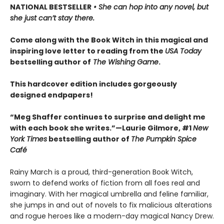
NATIONAL BESTSELLER
• She can hop into any novel, but
she just can’t stay there.
Come along with the Book Witch in this magical and
inspiring love letter to reading from the
USA Today
bestselling author of
The Wishing Game
.
This hardcover edition includes gorgeously
designed endpapers!
“Meg Shaffer continues to surprise and delight me
with each book she writes.”—Laurie Gilmore, #1
New
York Times
bestselling author of
The Pumpkin Spice
Café
Rainy March is a proud, third-generation Book Witch,
sworn to defend works of fiction from all foes real and
imaginary. With her magical umbrella and feline familiar,
she jumps in and out of novels to fix malicious alterations
and rogue heroes like a modern-day magical Nancy Drew.