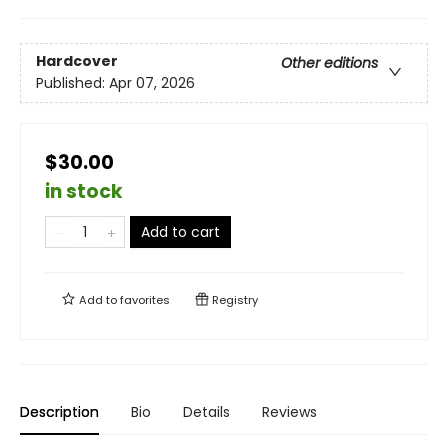
Hardcover
Other editions
Published:
Apr 07, 2026
$30.00
in stock
Add to cart
Add to
favorites
Registry
Description
Bio
Details
Reviews