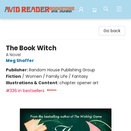
Avid Reader
Go back
The Book Witch
A Novel
Meg Shaffer
Publisher:
Random House Publishing Group
Fiction
/
Women / Family Life / Fantasy
Illustrations & Content:
chapter opener art
#336 in bestsellers