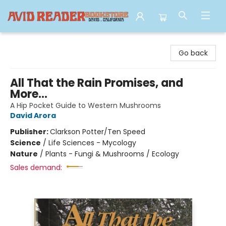
Avid Reader
Go back
All That the Rain Promises, and
More...
A Hip Pocket Guide to Western Mushrooms
David Arora
Publisher:
Clarkson Potter/Ten Speed
Science
/
Life Sciences - Mycology
Nature
/
Plants - Fungi & Mushrooms / Ecology
Sales demand: