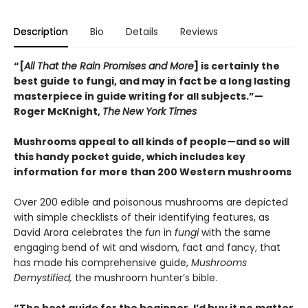
Description
Bio
Details
Reviews
“[
All That the Rain Promises and More
] is certainly the
best guide to fungi, and may in fact be a long lasting
masterpiece in guide writing for all subjects.”—
Roger McKnight,
The
New York Times
Mushrooms appeal to all kinds of people—and so will
this handy pocket guide, which includes key
information for more than 200 Western mushrooms
Over 200 edible and poisonous mushrooms are depicted
with simple checklists of their identifying features, as
David Arora celebrates the
fun
in
fungi
with the same
engaging bend of wit and wisdom, fact and fancy, that
has made his comprehensive guide,
Mushrooms
Demystified,
the mushroom hunter’s bible.