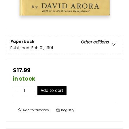
Paperback
Other editions
Published:
Feb 01, 1991
$17.99
in stock
Add to cart
Add to
favorites
Registry