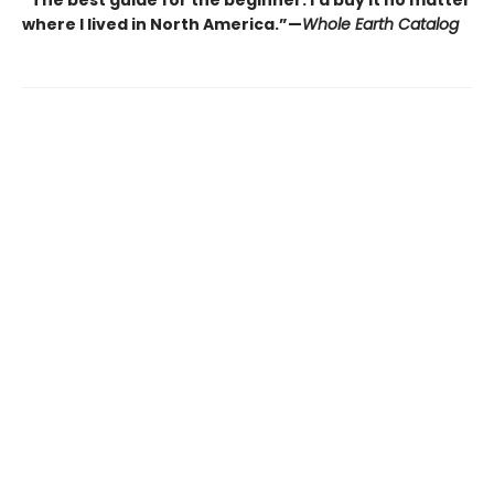
“The best guide for the beginner. I’d buy it no matter
where I lived in North America.”—
Whole Earth Catalog