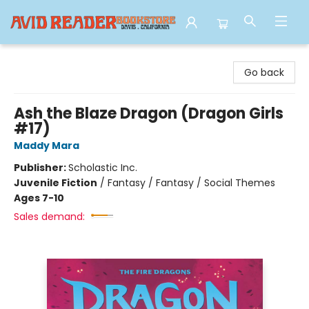
Avid Reader
Go back
Ash the Blaze Dragon (Dragon Girls
#17)
Maddy Mara
Publisher:
Scholastic Inc.
Juvenile Fiction
/
Fantasy / Fantasy / Social Themes
Ages 7-10
Sales demand: