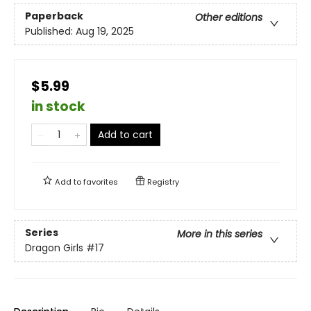
Paperback
Other editions
Published:
Aug 19, 2025
$5.99
in stock
Add to cart
Add to
favorites
Registry
Series
More in this series
Dragon Girls
#17