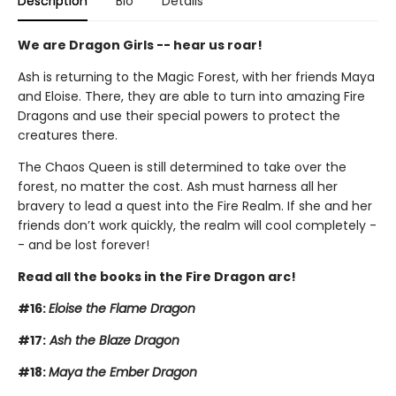
Description
Bio
Details
We are Dragon Girls -- hear us roar!
Ash is returning to the Magic Forest, with her friends Maya
and Eloise. There, they are able to turn into amazing Fire
Dragons and use their special powers to protect the
creatures there.
The Chaos Queen is still determined to take over the
forest, no matter the cost. Ash must harness all her
bravery to lead a quest into the Fire Realm. If she and her
friends don’t work quickly, the realm will cool completely -
- and be lost forever!
Read all the books in the Fire Dragon arc!
#16:
Eloise the Flame Dragon
#17:
Ash the Blaze Dragon
#18:
Maya the Ember Dragon