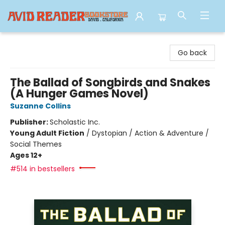
Avid Reader
Go back
The Ballad of Songbirds and Snakes
(A Hunger Games Novel)
Suzanne Collins
Publisher:
Scholastic Inc.
Young Adult Fiction
/
Dystopian / Action & Adventure /
Social Themes
Ages 12+
#514 in bestsellers