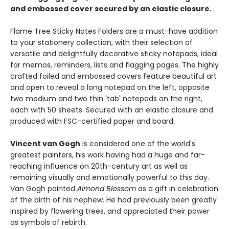
and embossed cover secured by an elastic closure.
Flame Tree Sticky Notes Folders are a must-have addition
to your stationery collection, with their selection of
versatile and delightfully decorative sticky notepads, ideal
for memos, reminders, lists and flagging pages. The highly
crafted foiled and embossed covers feature beautiful art
and open to reveal a long notepad on the left, opposite
two medium and two thin 'tab' notepads on the right,
each with 50 sheets. Secured with an elastic closure and
produced with FSC-certified paper and board.
Vincent van Gogh
is considered one of the world's
greatest painters, his work having had a huge and far-
reaching influence on 20th-century art as well as
remaining visually and emotionally powerful to this day.
Van Gogh painted
Almond Blossom
as a gift in celebration
of the birth of his nephew. He had previously been greatly
inspired by flowering trees, and appreciated their power
as symbols of rebirth.