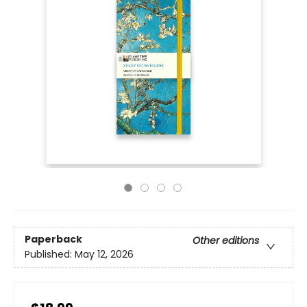
Paperback
Other editions
Published:
May 12, 2026