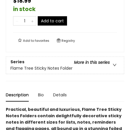
$18.99
in stock
Add to cart
Add to
favorites
Registry
Series
More in this series
Flame Tree Sticky Notes Folder
Description
Bio
Details
Practical, beautiful and luxurious, Flame Tree Sticky
Notes Folders contain delightfully decorative sticky
notes in different sizes for lists, notes, reminders
and flagging pages, all bound up in a stunning foiled