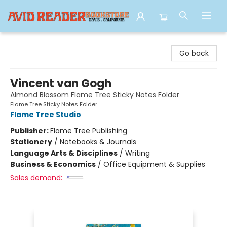
Avid Reader
Go back
Vincent van Gogh
Almond Blossom Flame Tree Sticky Notes Folder
Flame Tree Sticky Notes Folder
Flame Tree Studio
Publisher:
Flame Tree Publishing
Stationery
/
Notebooks & Journals
Language Arts & Disciplines
/
Writing
Business & Economics
/
Office Equipment & Supplies
Sales demand: