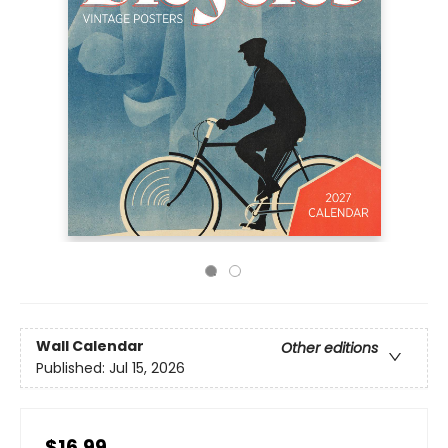
Wall Calendar
Other editions
Published:
Jul 15, 2026
$16.99