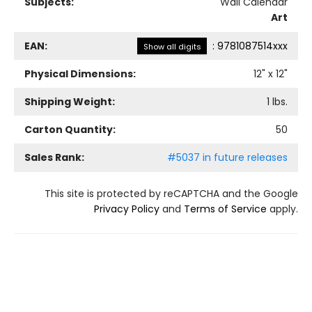
Subjects:
Wall Calendar
Art
EAN:
:
9781087514xxx
Show all digits
Physical Dimensions:
12
" x
12
"
Shipping Weight:
1
lbs.
Carton Quantity:
50
Sales Rank:
#5037 in future releases
This site is protected by reCAPTCHA and the Google
Privacy Policy
and
Terms of Service
apply.