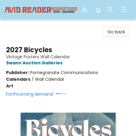
Avid Reader
Go back
2027 Bicycles
Vintage Posters Wall Calendar
Swann Auction Galleries
Publisher:
Pomegranate Communications
Calendars
/
Wall Calendar
Art
Forthcoming demand: