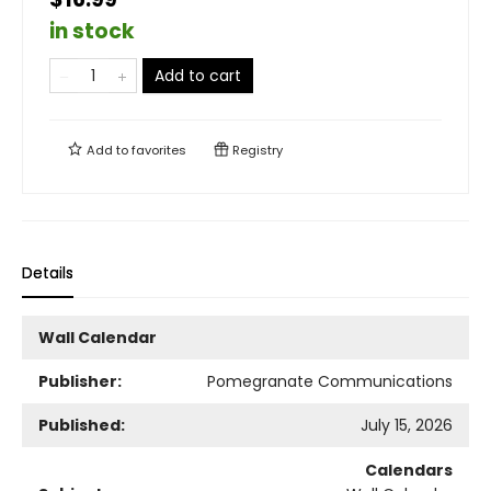
in stock
Add to cart
Add to
favorites
Registry
Details
Wall Calendar
Publisher:
Pomegranate Communications
Published:
July 15, 2026
Calendars