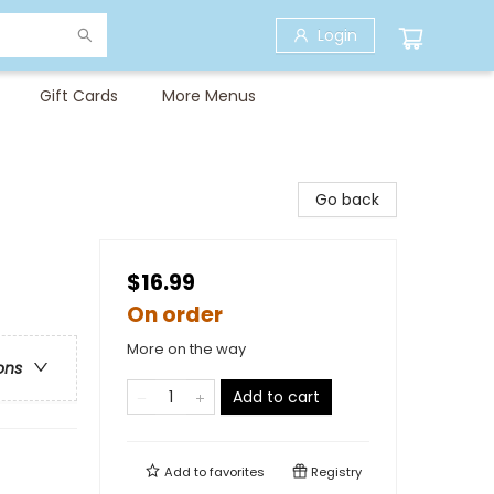
Login
Gift Cards
More Menus
Go back
$16.99
On order
More on the way
ons
Add to cart
Add to
favorites
Registry