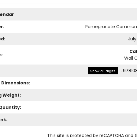
lendar
r:
Pomegranate Communi
ed:
July
Ca
s:
Wall 
:
97810
Show all digits
l Dimensions:
g Weight:
Quantity:
ank:
This site is protected by reCAPTCHA and 