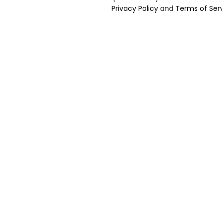
Privacy Policy
and
Terms of Ser