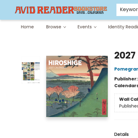
Careers at Avid
Avid & Co. Toys
Keywo
Home
Browse
Events
Identity Read
Avid Reader
2027
Pomegran
Publisher
Calendar
Wall Ca
Publishe
Details