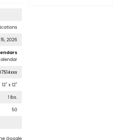
cations
 15, 2026
lendars
Calendar
87514xxx
12
" x
12
"
1
lbs.
50
the Google