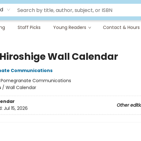
rd
ing
Staff Picks
Young Readers
Contact & Hours
 Hiroshige Wall Calendar
ate Communications
:
Pomegranate Communications
s
/
Wall Calendar
lendar
Other editi
d:
Jul 15, 2026