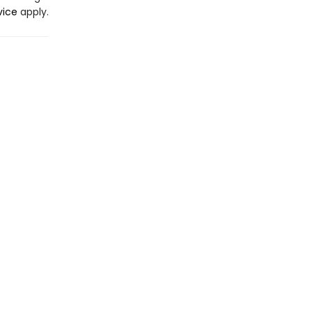
vice
apply.