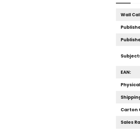
Wall Ca
Publishe
Publish
Subject
EAN:
Physica
Shippin
Carton 
Sales R