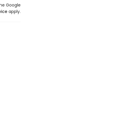
the Google
vice
apply.