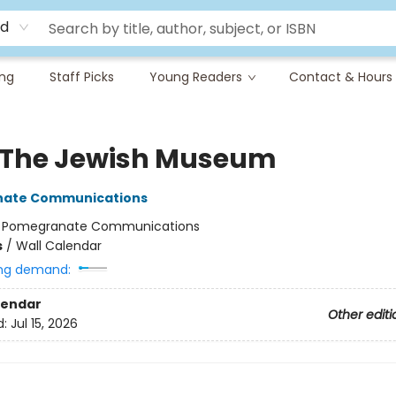
rd
ing
Staff Picks
Young Readers
Contact & Hours
 The Jewish Museum
ate Communications
:
Pomegranate Communications
s
/
Wall Calendar
ng demand:
lendar
Other editi
d:
Jul 15, 2026