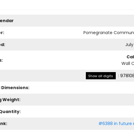
lendar
r:
Pomegranate Communi
ed:
July
Ca
s:
Wall 
:
97810
Show all digits
l Dimensions:
g Weight:
Quantity:
ank:
#6388 in future 