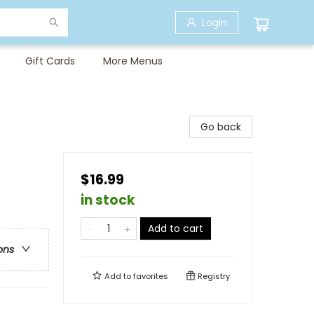
Login
Gift Cards
More Menus
Go back
$16.99
in stock
Add to cart
ons
Add to
favorites
Registry