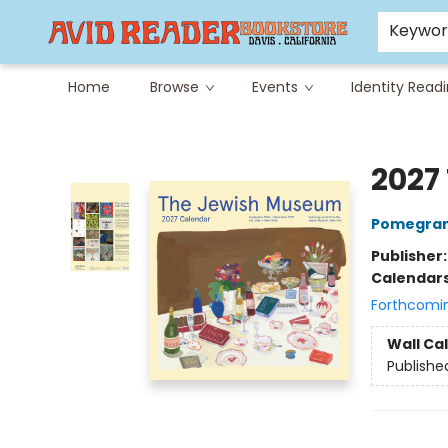
Careers at Avid
Avid & Co. Toys
Keywo
Home
Browse
Events
Identity Read
Avid Reader
2027
Pomegran
Publisher
Calendar
Forthcomi
Wall Ca
Publishe