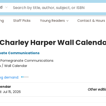
rd
ing
Staff Picks
Young Readers
Contact & Hours
 Charley Harper Wall Calend
ate Communications
:
Pomegranate Communications
s
/
Wall Calendar
ng demand:
lendar
Other editi
d:
Jul 15, 2026