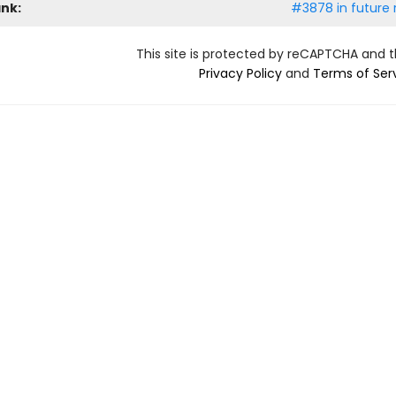
ank:
#3878 in future 
This site is protected by reCAPTCHA and 
Privacy Policy
and
Terms of Ser