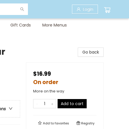
Login
Gift Cards
More Menus
ar
Go back
$16.99
On order
More on the way
Add to cart
ons
Add to
favorites
Registry