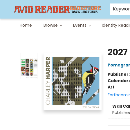
Careers at Avid
Avid & Co. Toys
Keywo
Home
Browse
Events
Identity Read
Avid Reader
2027
Pomegran
Publisher
Calendar
Art
Forthcomi
Wall Ca
Publishe