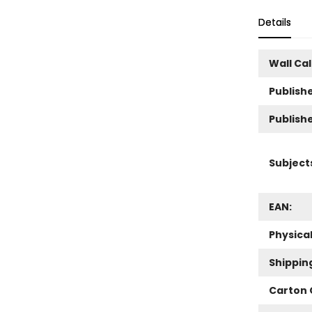
Details
Wall Ca
Publishe
Publish
Subject
EAN:
Physica
Shippin
Carton 