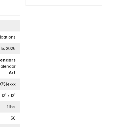
cations
 15, 2026
lendars
Calendar
Art
87514xxx
12
" x
12
"
1
lbs.
50