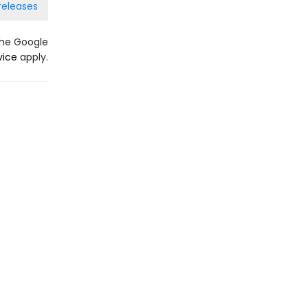
releases
the Google
vice
apply.