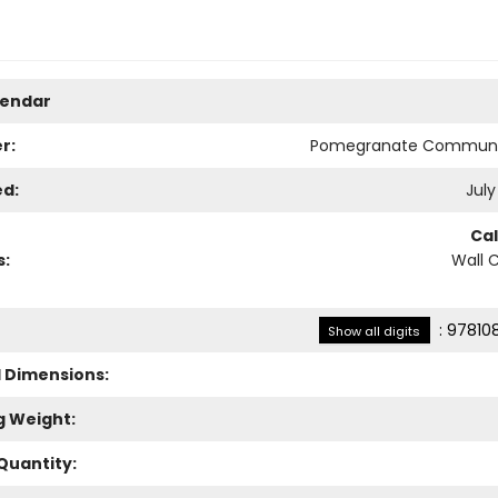
lendar
r:
Pomegranate Communi
ed:
July
Ca
s:
Wall 
:
97810
Show all digits
l Dimensions:
g Weight:
Quantity: