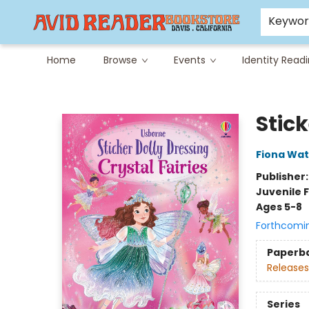
Careers at Avid
Avid & Co. Toys
Keywo
Home
Browse
Events
Identity Read
Avid Reader
Stick
Fiona Wat
Publisher
Juvenile F
Ages 5-8
Forthcomi
Paperb
Releases
Series