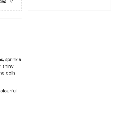
ries
, sprinkle
r shiny
he dolls
olourful