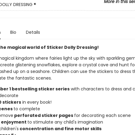
More in this se
DOLLY DRESSING ®
n
Bio
Details
he magical world of Sticker Dolly Dressing!
agical kingdom where fairies light up the sky with sparkling gems
 create glistening snowflakes, explore a crystal cave and hunt fo
shed up on a seashore. Children can use the stickers to dress t
te the fantastic scenes.
er 1 bestselling sticker series
with characters to dress and c
decorate
 stickers
in every book!
scenes
to complete
remove
perforated sticker pages
for decorating each scene
f enjoyment
to stimulate any child's imagination
hildren's
concentration and fine motor skills