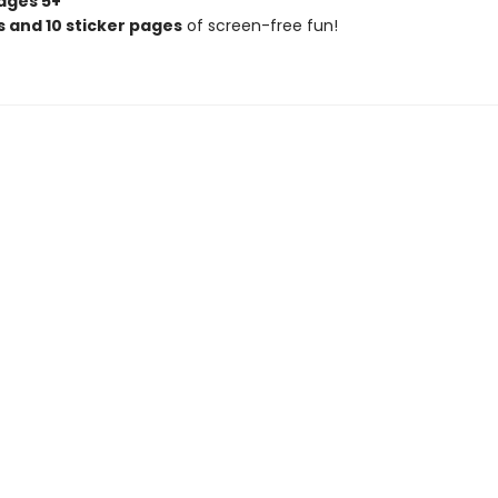
ages 5+
 and 10 sticker pages
of screen-free fun!