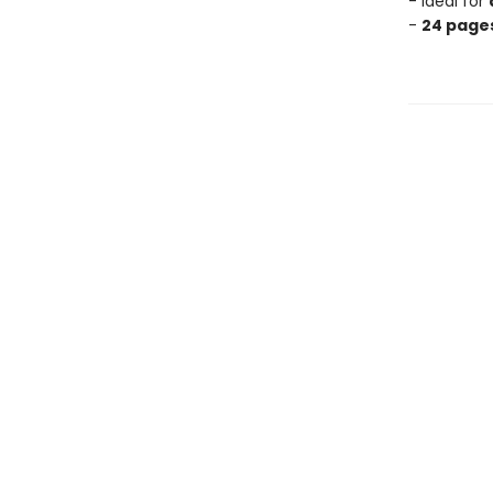
- Ideal for
-
24 pages