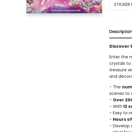
STICKER 
Descriptio
Discover t
Enter the m
crystals to
treasure wa
and decora
- The
numb
scenes to 
-
Over 200
- With
12 
- Easy to 
-
Hours o
- Develop c