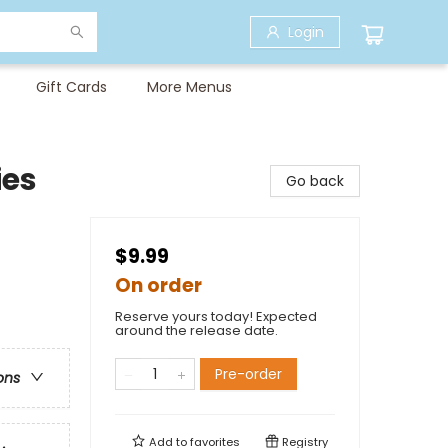
Login
Gift Cards
More Menus
ies
Go back
$9.99
On order
Reserve yours today! Expected
around the release date.
Pre-order
ons
Add to
favorites
Registry