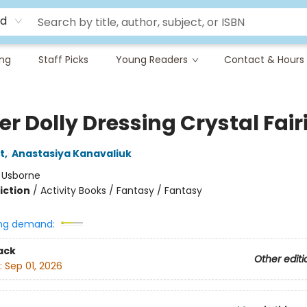
rd
ing
Staff Picks
Young Readers
Contact & Hours
er Dolly Dressing Crystal Fair
t
,
Anastasiya Kanavaliuk
:
Usborne
iction
/
Activity Books / Fantasy / Fantasy
ng demand:
ack
Other editi
:
Sep 01, 2026