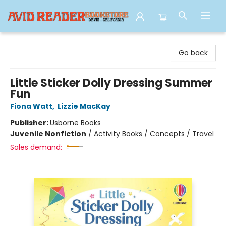
Avid Reader
Go back
Little Sticker Dolly Dressing Summer
Fun
Fiona Watt
,
Lizzie MacKay
Publisher:
Usborne Books
Juvenile Nonfiction
/
Activity Books / Concepts / Travel
Sales demand: