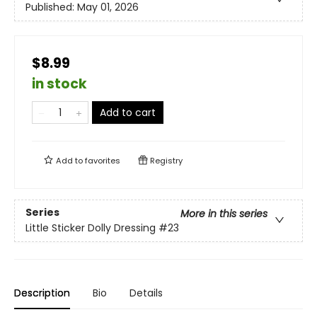
Published:
May 01, 2026
$8.99
in stock
Add to cart
Add to
favorites
Registry
Series
More in this series
Little Sticker Dolly Dressing
#23
Description
Bio
Details