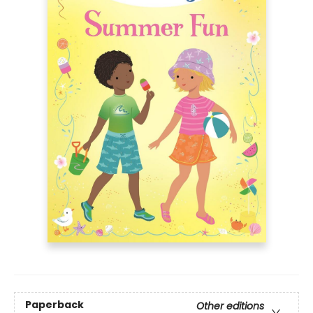
Paperback
Other editions