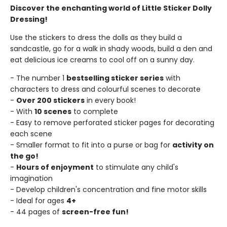
Discover the enchanting world of Little Sticker Dolly
Dressing!
Use the stickers to dress the dolls as they build a
sandcastle, go for a walk in shady woods, build a den and
eat delicious ice creams to cool off on a sunny day.
- The number 1
bestselling sticker series
with
characters to dress and colourful scenes to decorate
-
Over 200 stickers
in every book!
- With
10 scenes
to complete
- Easy to remove perforated sticker pages for decorating
each scene
- Smaller format to fit into a purse or bag for
activity on
the go!
-
Hours of enjoyment
to stimulate any child's
imagination
- Develop children's concentration and fine motor skills
- Ideal for ages
4+
- 44 pages of
screen-free fun!