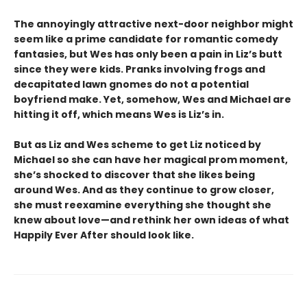
The annoyingly attractive next-door neighbor might
seem like a prime candidate for romantic comedy
fantasies, but Wes has only been a pain in Liz’s butt
since they were kids. Pranks involving frogs and
decapitated lawn gnomes do not a potential
boyfriend make. Yet, somehow, Wes and Michael are
hitting it off, which means Wes is Liz’s in.
But as Liz and Wes scheme to get Liz noticed by
Michael so she can have her magical prom moment,
she’s shocked to discover that she likes being
around Wes. And as they continue to grow closer,
she must reexamine everything she thought she
knew about love—and rethink her own ideas of what
Happily Ever After should look like.