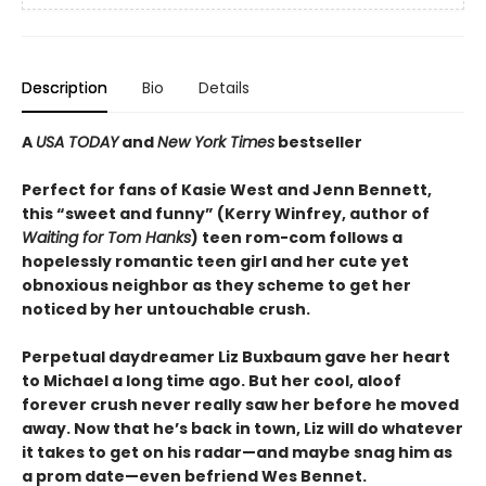
Description
Bio
Details
A
USA TODAY
and
New York Times
bestseller
Perfect for fans of Kasie West and Jenn Bennett,
this “sweet and funny” (Kerry Winfrey, author of
Waiting for Tom Hanks
) teen rom-com follows a
hopelessly romantic teen girl and her cute yet
obnoxious neighbor as they scheme to get her
noticed by her untouchable crush.
Perpetual daydreamer Liz Buxbaum gave her heart
to Michael a long time ago. But her cool, aloof
forever crush never really saw her before he moved
away. Now that he’s back in town, Liz will do whatever
it takes to get on his radar—and maybe snag him as
a prom date—even befriend Wes Bennet.