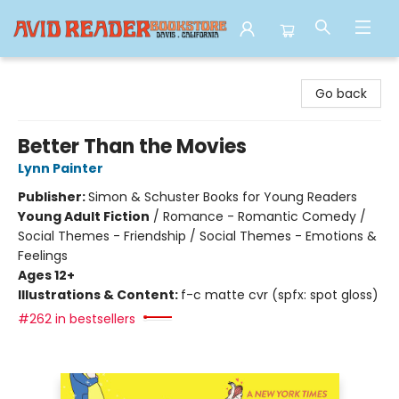
Avid Reader
Go back
Better Than the Movies
Lynn Painter
Publisher:
Simon & Schuster Books for Young Readers
Young Adult Fiction
/
Romance - Romantic Comedy /
Social Themes - Friendship / Social Themes - Emotions &
Feelings
Ages 12+
Illustrations & Content:
f-c matte cvr (spfx: spot gloss)
#262 in bestsellers