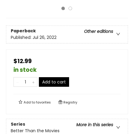
Paperback
Other editions
Published:
Jul 26, 2022
$12.99
in stock
Add to cart
Add to
favorites
Registry
Series
More in this series
Better Than the Movies