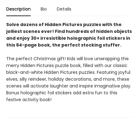
Description
Bio
Details
Solve dozens of Hidden Pictures puzzles with the
jolliest scenes ever! Find hundreds of hidden objects
and enjoy 30+ irresistible holographic foil stickers in
this 64-page book, the perfect stocking stuffer.
The perfect Christmas gift! Kids will love unwrapping this
merry Hidden Pictures puzzle book, filled with our classic
black-and-white Hidden Pictures puzzles. Featuring joyful
elves, silly reindeer, holiday decorations, and more, these
scenes will activate laughter and inspire imaginative play.
Bonus holographic foil stickers add extra fun to this
festive activity book!