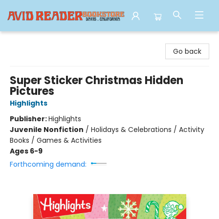
Avid Reader
Go back
Super Sticker Christmas Hidden
Pictures
Highlights
Publisher:
Highlights
Juvenile Nonfiction
/
Holidays & Celebrations / Activity
Books / Games & Activities
Ages 6-9
Forthcoming demand: