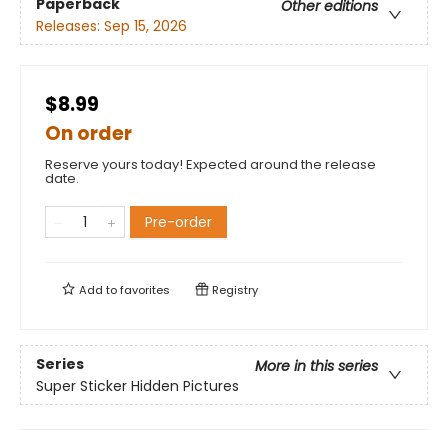
Paperback
Other editions
Releases:
Sep 15, 2026
$8.99
On order
Reserve yours today! Expected around the release
date.
Pre-order
Add to
favorites
Registry
Series
More in this series
Super Sticker Hidden Pictures