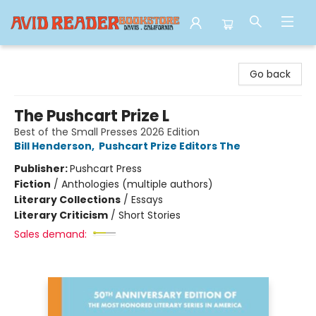
Avid Reader
Go back
The Pushcart Prize L
Best of the Small Presses 2026 Edition
Bill Henderson
,
Pushcart Prize Editors The
Publisher:
Pushcart Press
Fiction
/
Anthologies (multiple authors)
Literary Collections
/
Essays
Literary Criticism
/
Short Stories
Sales demand: