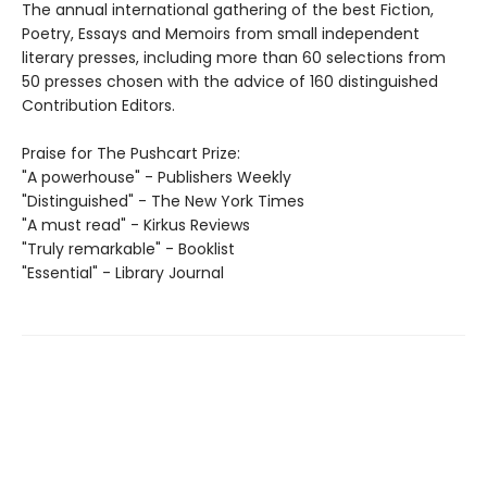
The annual international gathering of the best Fiction,
Poetry, Essays and Memoirs from small independent
literary presses, including more than 60 selections from
50 presses chosen with the advice of 160 distinguished
Contribution Editors.
Praise for The Pushcart Prize:
"A powerhouse" - Publishers Weekly
"Distinguished" - The New York Times
"A must read" - Kirkus Reviews
"Truly remarkable" - Booklist
"Essential" - Library Journal