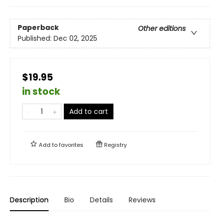
Paperback
Other editions
Published:
Dec 02, 2025
$19.95
in stock
Add to cart
Add to
favorites
Registry
Description
Bio
Details
Reviews