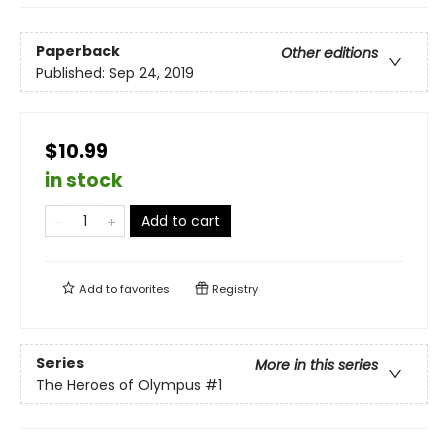
Paperback
Other editions
Published:
Sep 24, 2019
$10.99
in stock
Add to cart
Add to
favorites
Registry
Series
More in this series
The Heroes of Olympus
#1