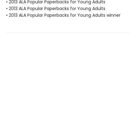
• 2013 ALA Popular Paperbacks for Young Adults
• 2013 ALA Popular Paperbacks for Young Adults
• 2013 ALA Popular Paperbacks for Young Adults winner