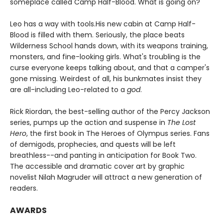
someplace called Camp Half-Blood. What is going on?
Leo has a way with tools.
His new cabin at Camp Half-
Blood is filled with them. Seriously, the place beats
Wilderness School hands down, with its weapons training,
monsters, and fine-looking girls. What's troubling is the
curse everyone keeps talking about, and that a camper's
gone missing. Weirdest of all, his bunkmates insist they
are all-including Leo-related to a
god
.
Rick Riordan, the best-selling author of the Percy Jackson
series, pumps up the action and suspense in
The Lost
Hero
, the first book in The Heroes of Olympus series. Fans
of demigods, prophecies, and quests will be left
breathless--and panting in anticipation for Book Two.
The accessible and dramatic cover art by graphic
novelist Nilah Magruder will attract a new generation of
readers.
AWARDS