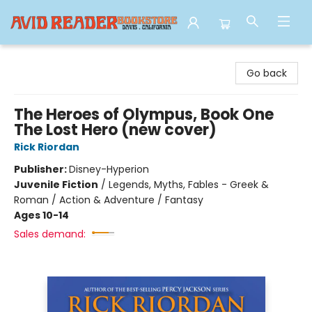
Avid Reader
Go back
The Heroes of Olympus, Book One
The Lost Hero (new cover)
Rick Riordan
Publisher:
Disney-Hyperion
Juvenile Fiction
/
Legends, Myths, Fables - Greek &
Roman / Action & Adventure / Fantasy
Ages 10-14
Sales demand: