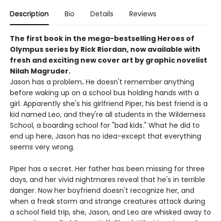
Description
Bio
Details
Reviews
The first book in the mega-bestselling Heroes of
Olympus series by Rick Riordan, now available with
fresh and exciting new cover art by graphic novelist
Nilah Magruder.
Jason has a problem
.
He doesn't remember anything
before waking up on a school bus holding hands with a
girl. Apparently she's his girlfriend Piper, his best friend is a
kid named Leo, and they're all students in the Wilderness
School, a boarding school for "bad kids." What he did to
end up here, Jason has no idea-except that everything
seems very wrong.
Piper has a secret. Her father has been missing for three
days, and her vivid nightmares reveal that he's in terrible
danger. Now her boyfriend doesn't recognize her, and
when a freak storm and strange creatures attack during
a school field trip, she, Jason, and Leo are whisked away to