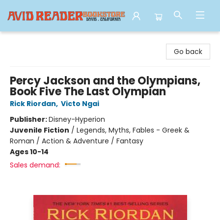
Avid Reader
Go back
Percy Jackson and the Olympians,
Book Five The Last Olympian
Rick Riordan
,
Victo Ngai
Publisher:
Disney-Hyperion
Juvenile Fiction
/
Legends, Myths, Fables - Greek &
Roman / Action & Adventure / Fantasy
Ages 10-14
Sales demand: