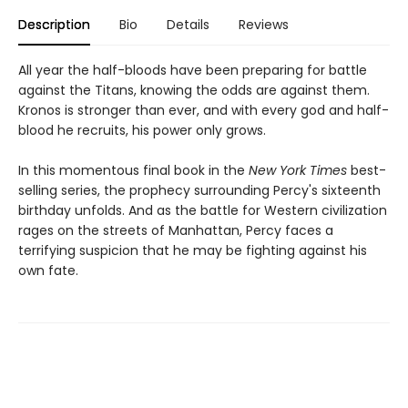
Description
Bio
Details
Reviews
All year the half-bloods have been preparing for battle
against the Titans, knowing the odds are against them.
Kronos is stronger than ever, and with every god and half-
blood he recruits, his power only grows.
In this momentous final book in the
New York Times
best-
selling series, the prophecy surrounding Percy's sixteenth
birthday unfolds. And as the battle for Western civilization
rages on the streets of Manhattan, Percy faces a
terrifying suspicion that he may be fighting against his
own fate.