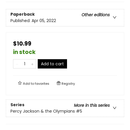
Paperback
Other editions
Published:
Apr 05, 2022
$10.99
in stock
Add to cart
Add to
favorites
Registry
Series
More in this series
Percy Jackson & the Olympians
#5