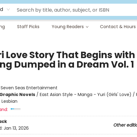
rd
ing
Staff Picks
Young Readers
Contact & Hours
i Love Story That Begins with
ing Dumped in a Dream Vol. 1
:
Seven Seas Entertainment
Graphic Novels
/
East Asian Style - Manga - Yuri (Girls' Love)
 Lesbian
and:
ack
Other editi
d:
Jan 13, 2026