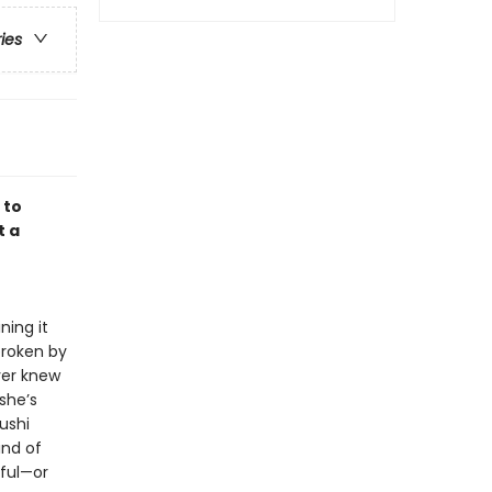
ries
 to
t a
e
ning it
broken by
ver knew
she’s
ushi
ind of
iful—or