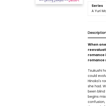
Series
A Yuri M
Descriptio
When one g
reevaluate
romance in
romance 
Tsukushi ha
could evol
Hinoka's ro
she had. W
been blind 
begins miss
confusion,