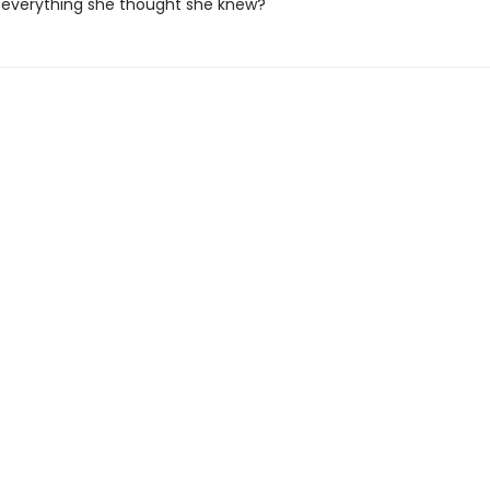
 everything she thought she knew?