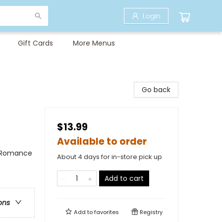
Login
Gift Cards
More Menus
Go back
$13.99
Available to order
 / Romance
About 4 days for in-store pick up
Add to cart
ons
Add to
favorites
Registry