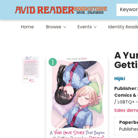
Careers at Avid
Avid & Co. Toys
Keywo
Home
Browse
Events
Identity Read
Avid Reader
A Yur
Gett
Hijiki
Publisher
Comics & 
/ LGBTQ+ -
Sales dem
Paperb
Publishe