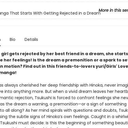
More in this se
anga That Starts With Getting Rejected in a Dream
n
Bio
Details
irl gets rejected by her best friend in a dream, she starts
 her feelings! Is the dream a premonition or a spark to se
 motion? Find out in this friends-to-lovers yuri/Girls' Lov
manga!
s always cherished her deep friendship with Hinoka, never imagi
ve into anything more. But when a vivid dream leaves her heart
mantic rejection, Tsukushi is forced to confront feelings she ne
as the dream a warning, a premonition—or a sign of something 
to all along? As her mind spirals with questions and doubts, Tsuk
ing the subtle signs of Hinoka’s own feelings. Caught in a whirlw
 Tsukushi must decide: Is this the beginning of something beaut