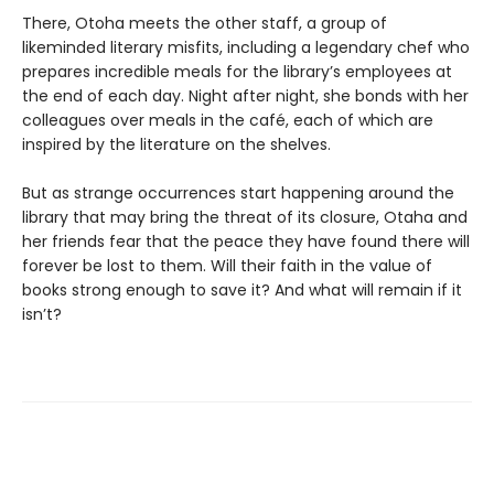
There, Otoha meets the other staff, a group of
likeminded literary misfits, including a legendary chef who
prepares incredible meals for the library’s employees at
the end of each day. Night after night, she bonds with her
colleagues over meals in the café, each of which are
inspired by the literature on the shelves.
But as strange occurrences start happening around the
library that may bring the threat of its closure, Otaha and
her friends fear that the peace they have found there will
forever be lost to them. Will their faith in the value of
books strong enough to save it? And what will remain if it
isn’t?