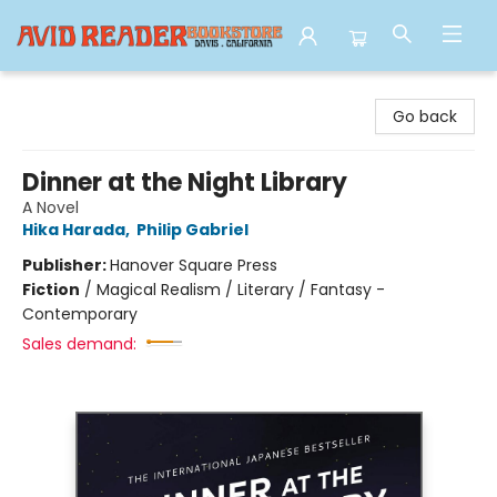
Avid Reader
Go back
Dinner at the Night Library
A Novel
Hika Harada
,
Philip Gabriel
Publisher:
Hanover Square Press
Fiction
/
Magical Realism / Literary / Fantasy -
Contemporary
Sales demand: