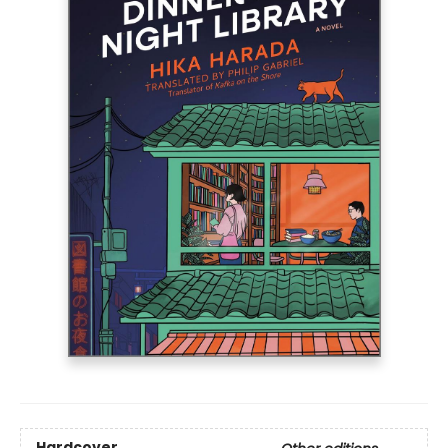
Hardcover