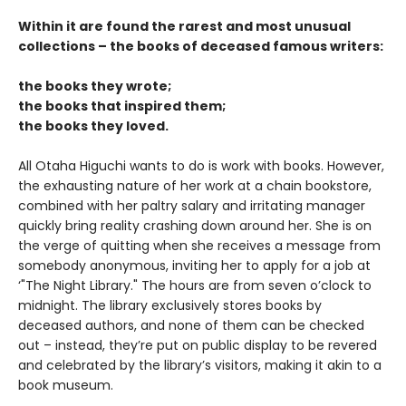
Within it are found the rarest and most unusual
collections – the books of deceased famous writers:
the books they wrote;
the books that inspired them;
the books they loved.
All Otaha Higuchi wants to do is work with books. However,
the exhausting nature of her work at a chain bookstore,
combined with her paltry salary and irritating manager
quickly bring reality crashing down around her. She is on
the verge of quitting when she receives a message from
somebody anonymous, inviting her to apply for a job at
‘"The Night Library." The hours are from seven o’clock to
midnight. The library exclusively stores books by
deceased authors, and none of them can be checked
out – instead, they’re put on public display to be revered
and celebrated by the library’s visitors, making it akin to a
book museum.