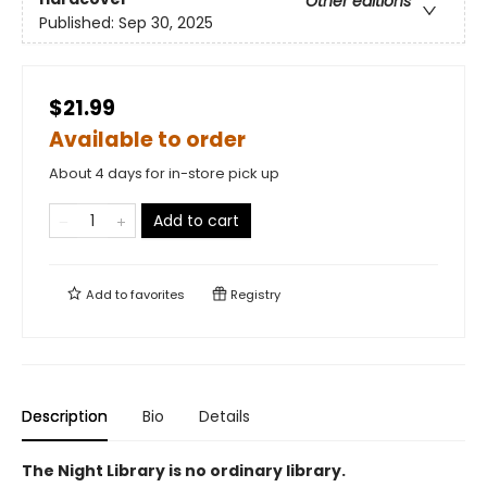
Other editions
Published:
Sep 30, 2025
$21.99
Available to order
About 4 days for in-store pick up
Add to cart
Add to
favorites
Registry
Description
Bio
Details
The Night Library is no ordinary library.