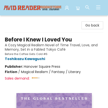
Avid Reader
Go back
Before I Knew I Loved You
A Cozy Magical Realism Novel of Time Travel, Love, and
Memory, Set in a Fabled Tokyo Café
Before the Coffee Gets Cold #6
Toshikazu Kawaguchi
Publisher:
Hanover Square Press
Fiction
/
Magical Realism / Fantasy / Literary
Sales demand: