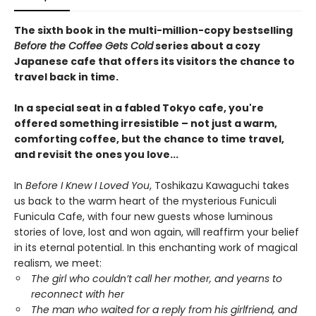
The sixth book in the multi-million-copy bestselling
Before the Coffee Gets Cold
series about a cozy
Japanese cafe that offers its visitors the chance to
travel back in time.
In a special seat in a fabled Tokyo cafe, you're
offered something irresistible – not just a warm,
comforting coffee, but the chance to time travel,
and revisit the ones you love...
In
Before I Knew I Loved You
, Toshikazu Kawaguchi takes
us back to the warm heart of the mysterious Funiculi
Funicula Cafe, with four new guests whose luminous
stories of love, lost and won again, will reaffirm your belief
in its eternal potential. In this enchanting work of magical
realism, we meet:
The girl who couldn’t call her mother, and yearns to
reconnect with her
The man who waited for a reply from his girlfriend, and