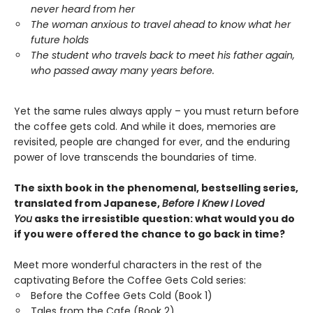
never heard from her
The woman anxious to travel ahead to know what her
future holds
The student who travels back to meet his father again,
who passed away many years before.
Yet the same rules always apply – you must return before
the coffee gets cold. And while it does, memories are
revisited, people are changed for ever, and the enduring
power of love transcends the boundaries of time.
The sixth book in the phenomenal, bestselling series,
translated from Japanese,
Before I Knew I Loved
You
asks the irresistible question: what would you do
if you were offered the chance to go back in time?
Meet more wonderful characters in the rest of the
captivating Before the Coffee Gets Cold series:
Before the Coffee Gets Cold (Book 1)
Tales from the Cafe (Book 2)