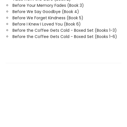
Before Your Memory Fades (Book 3)
Before We Say Goodbye (Book 4)
Before We Forget Kindness (Book 5)
Before I Knew I Loved You (Book 6)
Before the Coffee Gets Cold - Boxed Set (Books 1-3)
Before the Coffee Gets Cold - Boxed Set (Books 1-6)