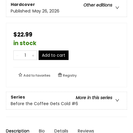
Hardcover
Other editions
Published:
May 26, 2026
$22.99
in stock
Add to cart
Add to
favorites
Registry
Series
More in this series
Before the Coffee Gets Cold
#6
Description
Bio
Details
Reviews