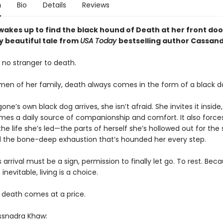
n
Bio
Details
Reviews
akes up to find the black hound of Death at her front door
y beautiful tale from
USA Today
bestselling author Cassan
 no stranger to death.
men of her family, death always comes in the form of a black d
ne’s own black dog arrives, she isn’t afraid. She invites it inside,
es a daily source of companionship and comfort. It also forces
the life she’s led—the parts of herself she’s hollowed out for the
d the bone-deep exhaustion that’s hounded her every step.
 arrival must be a sign, permission to finally let go. To rest. Bec
 inevitable, living is a choice.
 death comes at a price.
ssnadra Khaw: