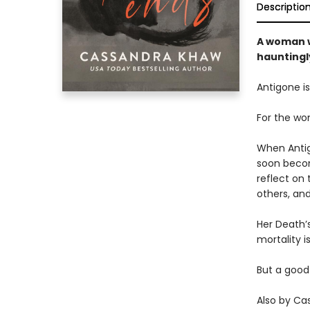
Descriptio
A woman w
hauntingl
Antigone is
For the wo
When Antigo
soon becom
reflect on 
others, an
Her Death’s
mortality is
But a good
Also by Ca