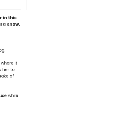
 in this
dra Khaw.
og.
 where it
 her to
 sake of
ause while