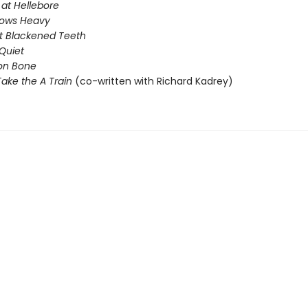
 at Hellebore
rows Heavy
t Blackened Teeth
Quiet
on Bone
ake the A Train
(co-written with Richard Kadrey)