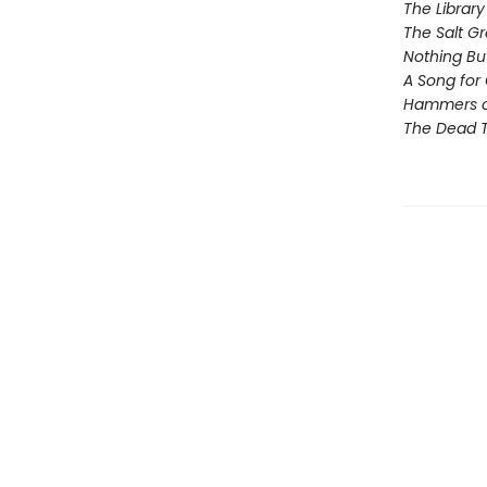
The Library
The Salt G
Nothing Bu
A Song for 
Hammers 
The Dead T