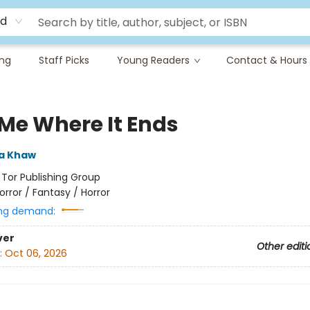
rd
ing
Staff Picks
Young Readers
Contact & Hours
 Me Where It Ends
a Khaw
:
Tor Publishing Group
orror / Fantasy / Horror
ng demand:
ver
Other editi
:
Oct 06, 2026