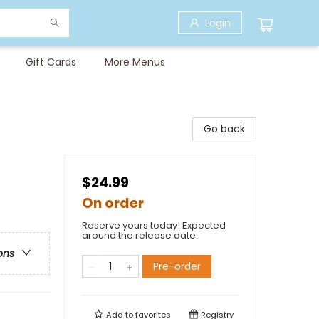
Login
Gift Cards
More Menus
Go back
$24.99
On order
Reserve yours today! Expected
around the release date.
ons
Pre-order
Add to
favorites
Registry