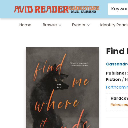
Careers at Avid
Avid & Co. Toys
Keywo
Home
Browse
Events
Identity Read
Avid Reader
Find
Cassandr
Publisher
Fiction
/
H
Forthcomi
Hardco
Releases