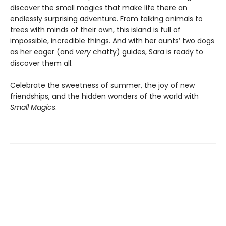
discover the small magics that make life there an
endlessly surprising adventure. From talking animals to
trees with minds of their own, this island is full of
impossible, incredible things. And with her aunts’ two dogs
as her eager (and
very
chatty) guides, Sara is ready to
discover them all.
Celebrate the sweetness of summer, the joy of new
friendships, and the hidden wonders of the world with
Small Magics
.