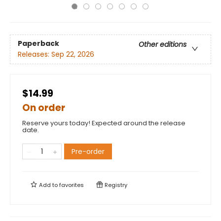
Paperback
Other editions
Releases:
Sep 22, 2026
$14.99
On order
Reserve yours today! Expected around the release
date.
Pre-order
Add to
favorites
Registry