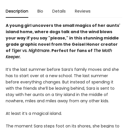
Description
Bio
Details
Reviews
A young girl uncovers the small magics of her aunts'
island home, where dogs talk and the wind blows
your way if you say "please," i
n this stunning middle
grade graphic novel from the Geisel Honor creator
of
Tiger vs. Nightmare
.
Perfect for fans of
The Moth
Keeper.
It’s the last summer before Sara’s family moves and she
has to start over at a new school. The last summer
before everything changes. But instead of spending it
with the friends she’ll be leaving behind, Sara is sent to
stay with her aunts on a tiny island in the middle of
nowhere, miles and miles away from any other kids.
At least it’s a magical island.
The moment Sara steps foot on its shores, she begins to