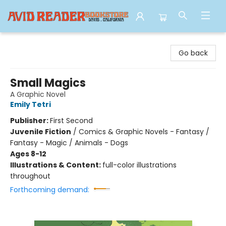
Avid Reader
Go back
Small Magics
A Graphic Novel
Emily Tetri
Publisher:
First Second
Juvenile Fiction
/
Comics & Graphic Novels - Fantasy /
Fantasy - Magic / Animals - Dogs
Ages 8-12
Illustrations & Content:
full-color illustrations
throughout
Forthcoming demand: