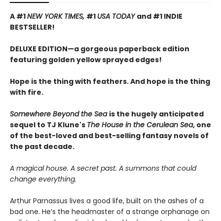
A #1
NEW YORK TIMES,
#1
USA TODAY
and #1 INDIE
BESTSELLER!
DELUXE EDITION—a gorgeous paperback edition
featuring golden yellow sprayed edges!
Hope is the thing with feathers. And hope is the thing
with fire.
Somewhere Beyond the Sea
is the hugely anticipated
sequel to TJ Klune's
The House in the Cerulean Sea
, one
of the best-loved and best-selling fantasy novels of
the past decade.
A magical house. A secret past. A summons that could
change everything.
Arthur Parnassus lives a good life, built on the ashes of a
bad one. He’s the headmaster of a strange orphanage on