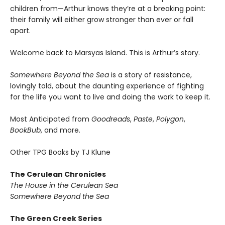
children from—Arthur knows they’re at a breaking point:
their family will either grow stronger than ever or fall
apart.
Welcome back to Marsyas Island. This is Arthur’s story.
Somewhere Beyond the Sea
is a story of resistance,
lovingly told, about the daunting experience of fighting
for the life you want to live and doing the work to keep it.
Most Anticipated from
Goodreads
,
Paste
,
Polygon
,
BookBub
, and more.
Other TPG Books by TJ Klune
The Cerulean Chronicles
The House in the Cerulean Sea
Somewhere Beyond the Sea
The Green Creek Series