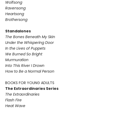
Wolfsong
Ravensong
Heartsong
Brothersong
Standalones
The Bones Beneath My Skin
Under the Whispering Door
In the Lives of Puppets
We Burned So Bright
Murmuration
Into This River I Drown
How to Be a Normal Person
BOOKS FOR YOUNG ADULTS
The Extraordinaries Series
The Extraordinaries
Flash Fire
Heat Wave