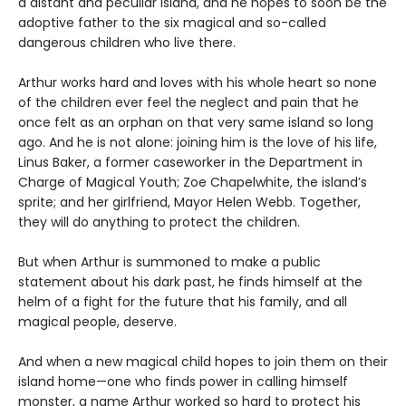
a distant and peculiar island, and he hopes to soon be the
adoptive father to the six magical and so-called
dangerous children who live there.
Arthur works hard and loves with his whole heart so none
of the children ever feel the neglect and pain that he
once felt as an orphan on that very same island so long
ago. And he is not alone: joining him is the love of his life,
Linus Baker, a former caseworker in the Department in
Charge of Magical Youth; Zoe Chapelwhite, the island’s
sprite; and her girlfriend, Mayor Helen Webb. Together,
they will do anything to protect the children.
But when Arthur is summoned to make a public
statement about his dark past, he finds himself at the
helm of a fight for the future that his family, and all
magical people, deserve.
And when a new magical child hopes to join them on their
island home—one who finds power in calling himself
monster, a name Arthur worked so hard to protect his