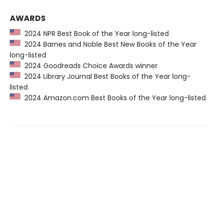
AWARDS
2024 NPR Best Book of the Year long-listed
2024 Barnes and Noble Best New Books of the Year
long-listed
2024 Goodreads Choice Awards winner
2024 Library Journal Best Books of the Year long-
listed
2024 Amazon.com Best Books of the Year long-listed