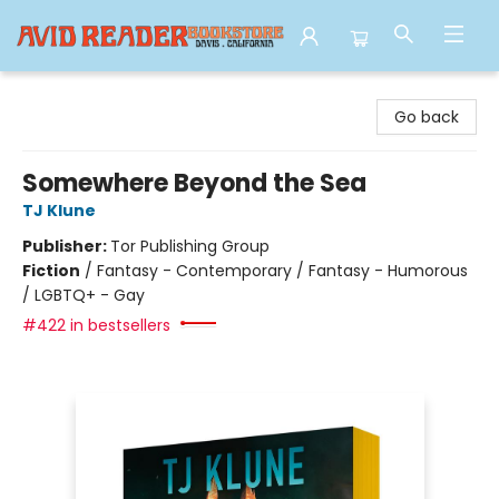
Avid Reader
Go back
Somewhere Beyond the Sea
TJ Klune
Publisher:
Tor Publishing Group
Fiction
/
Fantasy - Contemporary / Fantasy - Humorous
/ LGBTQ+ - Gay
#422 in bestsellers