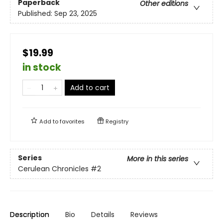
Paperback
Other editions
Published:
Sep 23, 2025
$19.99
in stock
Add to cart
Add to
favorites
Registry
Series
More in this series
Cerulean Chronicles
#2
Description
Bio
Details
Reviews