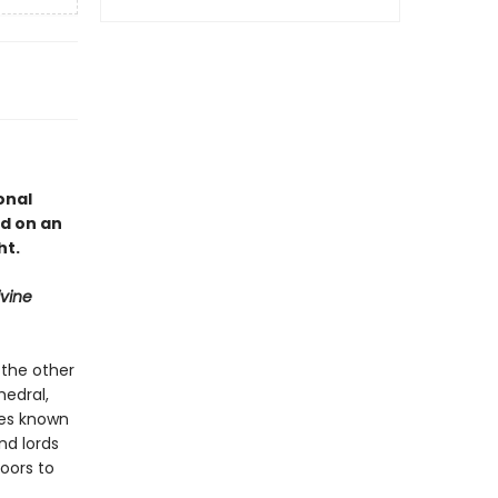
onal
d on an
ht.
ivine
 the other
hedral,
ures known
nd lords
oors to