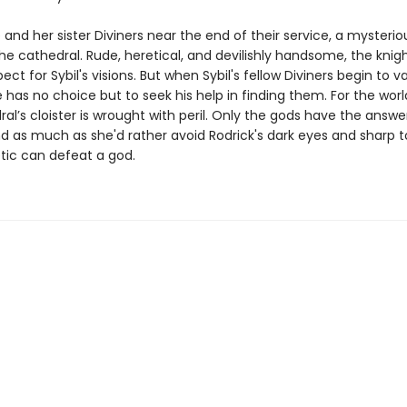
 and her sister Diviners near the end of their service, a mysterio
the cathedral. Rude, heretical, and devilishly handsome, the knig
ect for Sybil's visions. But when Sybil's fellow Diviners begin to 
 has no choice but to seek his help in finding them. For the worl
al’s cloister is wrought with peril. Only the gods have the answer
nd as much as she'd rather avoid Rodrick's dark eyes and sharp 
etic can defeat a god.