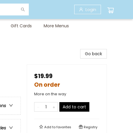
Login
Gift Cards
More Menus
Go back
$19.99
On order
More on the way
ons
Add to cart
Add to
favorites
Registry
ries