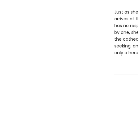
Just as she
arrives at 
has no resp
by one, she
the cathedr
seeking, a
only a her