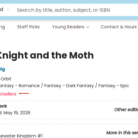
rd
ing
Staff Picks
Young Readers
Contact & Hours
Knight and the Moth
lig
:
Orbit
antasy - Romance / Fantasy - Dark Fantasy / Fantasy - Epic
tsellers
ack
Other editi
d:
May 19, 2026
More in this se
newater Kingdom
#1