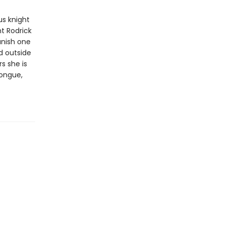
us knight
ht Rodrick
vanish one
d outside
s she is
tongue,