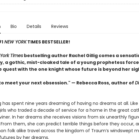
n
Bio
Details
Reviews
#1
NEW YORK
TIMES BESTSELLER!
York Times
bestselling author Rachel Gillig comes a sensati
, a gothic, mist-cloaked tale of a young prophetess force
e quest with the one knight whose future is beyond her sig
to meet your next obsession." — Rebecca Ross, author of
D
ng has spent nine years dreaming of having no dreams at all. Like
irls who traded a decade of service for a home in the great cat
Diviner. In her dreams she receives visions from six unearthly fig
From them, she can predict terrible things before they occur, a
 folk alike travel across the kingdom of Traum’s windswept m
 futures by her dreams.