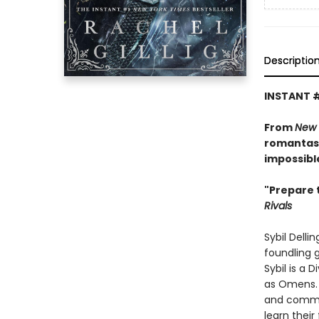
Descriptio
INSTANT 
From
New 
romantasy
impossibl
"Prepare 
Rivals
Sybil Delli
foundling g
Sybil is a 
as Omens. 
and common
learn their