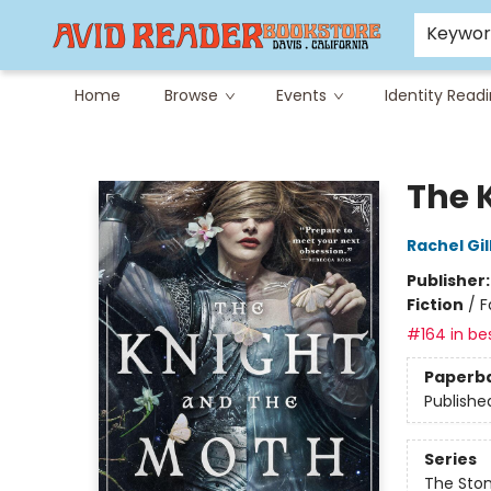
Careers at Avid
Avid & Co. Toys
Keywo
Home
Browse
Events
Identity Read
Avid Reader
The 
Rachel Gil
Publisher
Fiction
/
F
#164 in bes
Paperb
Publishe
Series
The Sto