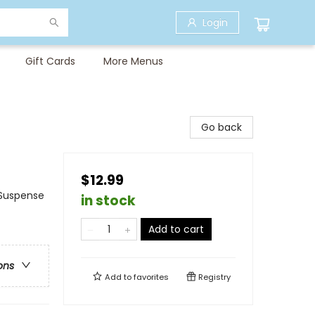
Login
Gift Cards
More Menus
Go back
$12.99
& Suspense
in stock
Add to cart
ons
Add to
favorites
Registry