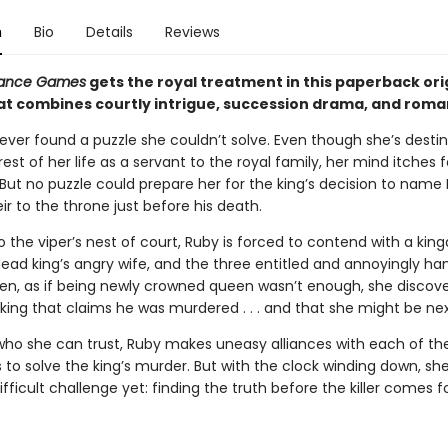
n
Bio
Details
Reviews
itance Games
gets the royal treatment in this paperback ori
that combines courtly intrigue, succession drama, and roma
ever found a puzzle she couldn’t solve. Even though she’s desti
est of her life as a servant to the royal family, her mind itches f
 But no puzzle could prepare her for the king’s decision to name
ir to the throne just before his death.
 the viper’s nest of court, Ruby is forced to contend with a kin
e dead king’s angry wife, and the three entitled and annoyingly 
hen, as if being newly crowned queen wasn’t enough, she discove
 king that claims he was murdered . . . and that she might be nex
who she can trust, Ruby makes uneasy alliances with each of th
s to solve the king’s murder. But with the clock winding down, she
fficult challenge yet: finding the truth before the killer comes fo