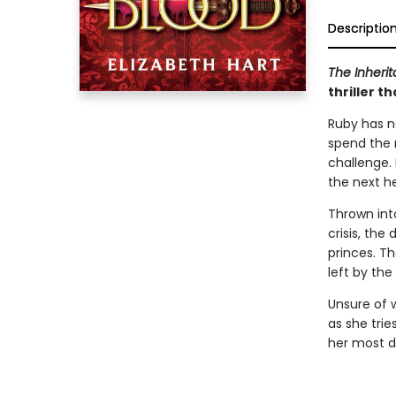
Descriptio
The Inher
thriller 
Ruby has n
spend the r
challenge.
the next he
Thrown into
crisis, th
princes. T
left by the
Unsure of 
as she trie
her most di