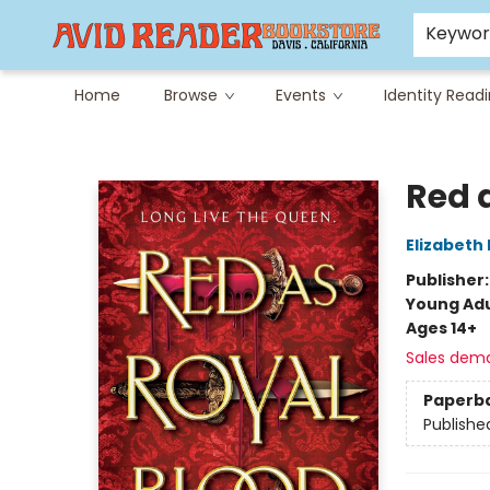
Careers at Avid
Avid & Co. Toys
Keywo
Home
Browse
Events
Identity Read
Avid Reader
Red 
Elizabeth 
Publisher
Young Adu
Ages 14+
Sales dem
Paperb
Publishe