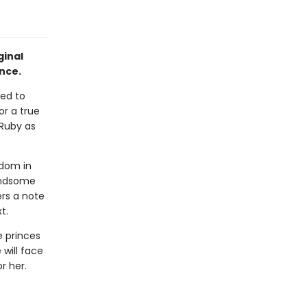
ginal
nce.
ned to
or a true
 Ruby as
gdom in
handsome
rs a note
t.
e princes
 will face
r her.