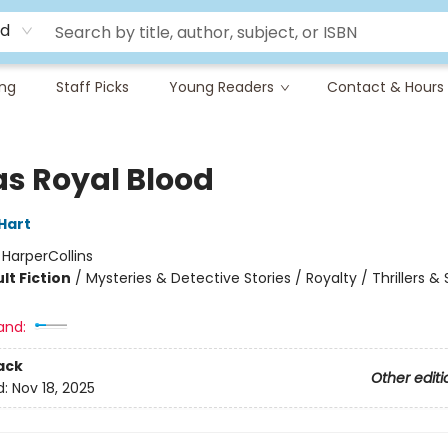
rd
ing
Staff Picks
Young Readers
Contact & Hours
as Royal Blood
Hart
:
HarperCollins
lt Fiction
/
Mysteries & Detective Stories / Royalty / Thrillers 
and:
ack
Other editi
d:
Nov 18, 2025