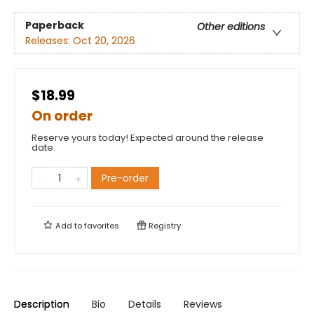
Paperback
Other editions
Releases:
Oct 20, 2026
$18.99
On order
Reserve yours today! Expected around the release
date.
Pre-order
Add to
favorites
Registry
Description
Bio
Details
Reviews