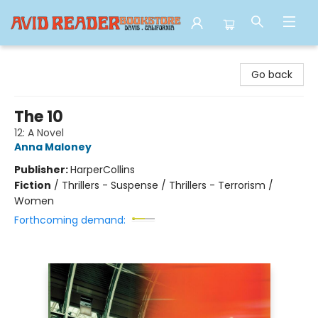
Avid Reader
Go back
The 10
12: A Novel
Anna Maloney
Publisher:
HarperCollins
Fiction
/
Thrillers - Suspense / Thrillers - Terrorism /
Women
Forthcoming demand: