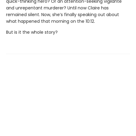
quick-thinking hero? Or an attention-seeking vigilante
and unrepentant murderer? Until now Claire has
remained silent. Now, she’s finally speaking out about
what happened that morning on the 10:12.
But is it the whole story?