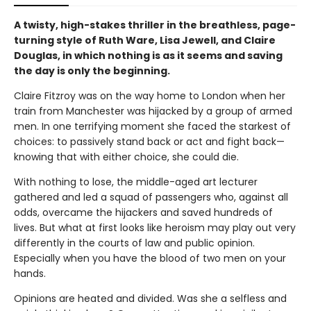
A twisty, high-stakes thriller in the breathless, page-
turning style of Ruth Ware, Lisa Jewell, and Claire
Douglas, in which nothing is as it seems and saving
the day is only the beginning.
Claire Fitzroy was on the way home to London when her
train from Manchester was hijacked by a group of armed
men. In one terrifying moment she faced the starkest of
choices: to passively stand back or act and fight back—
knowing that with either choice, she could die.
With nothing to lose, the middle-aged art lecturer
gathered and led a squad of passengers who, against all
odds, overcame the hijackers and saved hundreds of
lives. But what at first looks like heroism may play out very
differently in the courts of law and public opinion.
Especially when you have the blood of two men on your
hands.
Opinions are heated and divided. Was she a selfless and