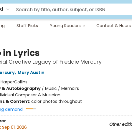
rd
ing
Staff Picks
Young Readers
Contact & Hours
e in Lyrics
cial Creative Legacy of Freddie Mercury
ercury
,
Mary Austin
:
HarperCollins
y & Autobiography
/
Music / Memoirs
dividual Composer & Musician
ons & Content:
color photos throughout
ng demand:
ver
Other editi
:
Sep 01, 2026