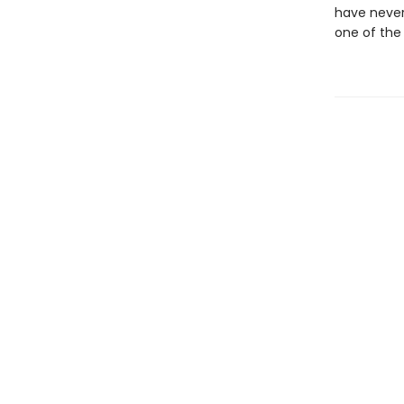
have never
one of the 