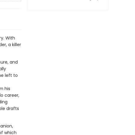
y. With
r, a killer
sure, and
lly
e left to
m his
lo career,
ding
le drafts
anion,
of which