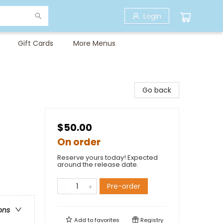
Login
Gift Cards
More Menus
Go back
$50.00
On order
Reserve yours today! Expected
around the release date.
Pre-order
ons
Add to
favorites
Registry