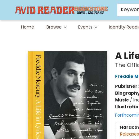
Careers at Avid
Avid & Co. Toys
Keywo
Home
Browse
Events
Identity Read
Avid Reader
A Lif
The Offi
Freddie M
Publisher
Biograph
Music
/
In
Illustrati
Forthcomi
Hardco
Releases