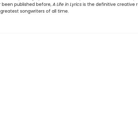
 been published before,
A Life in Lyrics
is the definitive creative 
greatest songwriters of all time.