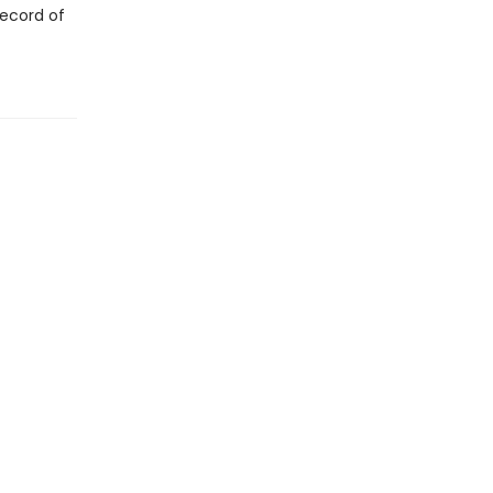
record of