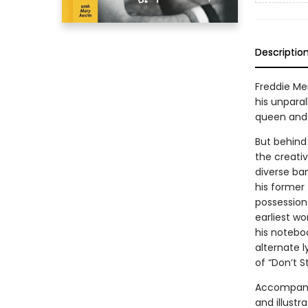
Descriptio
Freddie Me
his unparal
queen and 
But behind
the creativ
diverse ba
his former 
possession
earliest wo
his notebo
alternate 
of “Don’t S
Accompanie
and illust