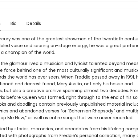
n
Bio
Details
rcury was one of the greatest showmen of the twentieth centur
leled voice and searing on-stage energy, he was a great pretende
a champion of the world.
 the glamour lived a musician and lyricist talented beyond mea
e force behind one of the most culturally significant and musica
nds the world has ever seen. When Freddie passed away in 1991, h
fiancé and dearest friend, Mary Austin, not only his house and
s, but also a creative archive spanning almost two decades. Fro
rks before Queen was formed, right through to the end of his so
oks and doodlings contain previously unpublished material inclu
lyrics and abandoned verses for “Bohemian Rhapsody” and multip
top Me Now,” as well as entire songs that were never recorded.
d by stories, memories, and anecdotes from his lifelong comp
rated with photographs from Freddie’s personal collection, many 