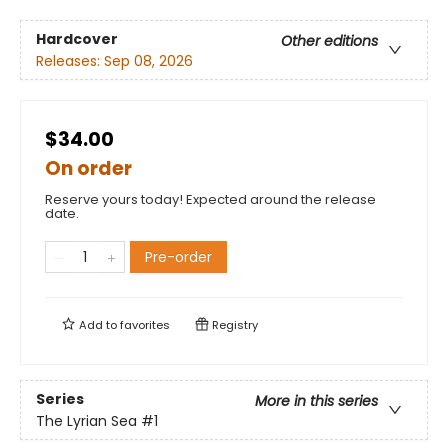
Hardcover
Other editions
Releases:
Sep 08, 2026
$34.00
On order
Reserve yours today! Expected around the release
date.
Pre-order
Add to
favorites
Registry
Series
More in this series
The Lyrian Sea
#1