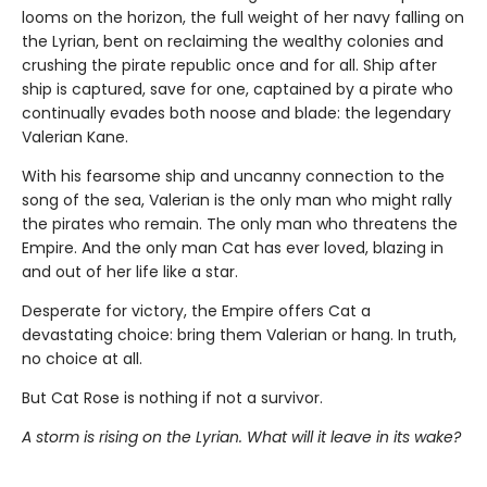
looms on the horizon, the full weight of her navy falling on
the Lyrian, bent on reclaiming the wealthy colonies and
crushing the pirate republic once and for all. Ship after
ship is captured, save for one, captained by a pirate who
continually evades both noose and blade: the legendary
Valerian Kane.
With his fearsome ship and uncanny connection to the
song of the sea, Valerian is the only man who might rally
the pirates who remain. The only man who threatens the
Empire. And the only man Cat has ever loved, blazing in
and out of her life like a star.
Desperate for victory, the Empire offers Cat a
devastating choice: bring them Valerian or hang. In truth,
no choice at all.
But Cat Rose is nothing if not a survivor.
A storm is rising on the Lyrian. What will it leave in its wake?