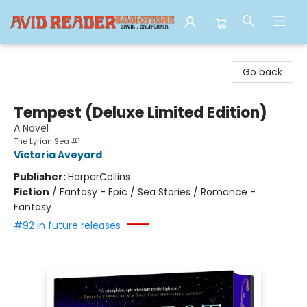
Avid Reader
Go back
Tempest (Deluxe Limited Edition)
A Novel
The Lyrian Sea #1
Victoria Aveyard
Publisher:
HarperCollins
Fiction
/
Fantasy - Epic / Sea Stories / Romance -
Fantasy
#92 in future releases