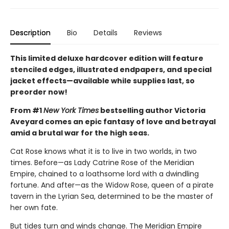
Description
Bio
Details
Reviews
This limited deluxe hardcover edition will feature
stenciled edges, illustrated endpapers, and special
jacket effects—available while supplies last, so
preorder now!
From #1
New York Times
bestselling author Victoria
Aveyard comes an epic fantasy of love and betrayal
amid a brutal war for the high seas.
Cat Rose knows what it is to live in two worlds, in two
times. Before—as Lady Catrine Rose of the Meridian
Empire, chained to a loathsome lord with a dwindling
fortune. And after—as the Widow Rose, queen of a pirate
tavern in the Lyrian Sea, determined to be the master of
her own fate.
But tides turn and winds change. The Meridian Empire