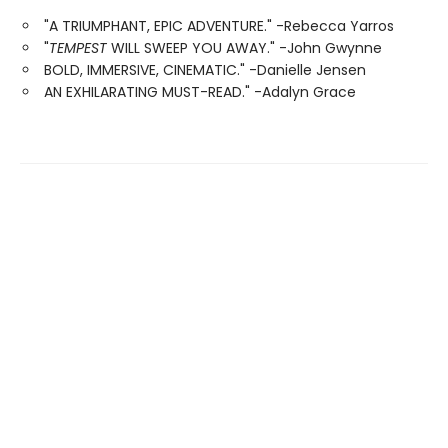
"A TRIUMPHANT, EPIC ADVENTURE." -Rebecca Yarros
"
TEMPEST
WILL SWEEP YOU AWAY." -John Gwynne
BOLD, IMMERSIVE, CINEMATIC." -Danielle Jensen
AN EXHILARATING MUST-READ." -Adalyn Grace