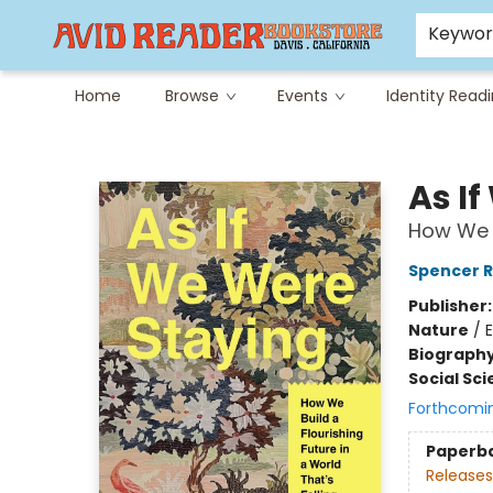
Careers at Avid
Avid & Co. Toys
Keywo
Home
Browse
Events
Identity Read
Avid Reader
As I
How We B
Spencer R
Publisher
Nature
/
Biograph
Social Sc
Forthcomi
Paperb
Releases