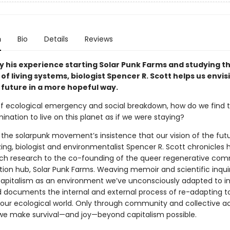
n
Bio
Details
Reviews
by his experience starting Solar Punk Farms and studying t
 of living systems, biologist Spencer R. Scott helps us envis
 future in a more hopeful way.
of ecological emergency and social breakdown, how do we find 
nation to live on this planet as if we were staying?
y the solarpunk movement’s insistence that our vision of the fu
ing, biologist and environmentalist Spencer R. Scott chronicles h
ch research to the co-founding of the queer regenerative co
ion hub, Solar Punk Farms. Weaving memoir and scientific inquir
apitalism as an environment we’ve unconsciously adapted to in
d documents the internal and external process of re-adapting t
f our ecological world. Only through community and collective ac
 we make survival—and joy—beyond capitalism possible.