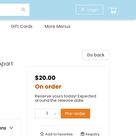
Login
Gift Cards
More Menus
Go back
Apart
$20.00
On order
Reserve yours today! Expected
around the release date.
Pre-order
ons
Add to
favorites
Registry