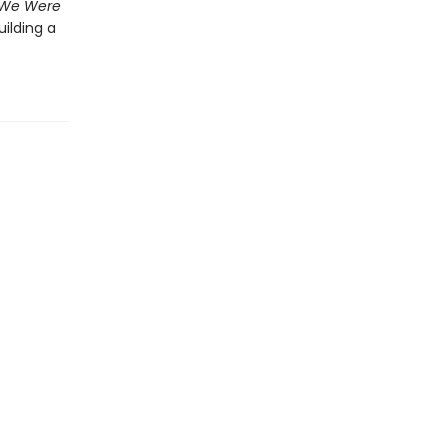
f We Were
uilding a