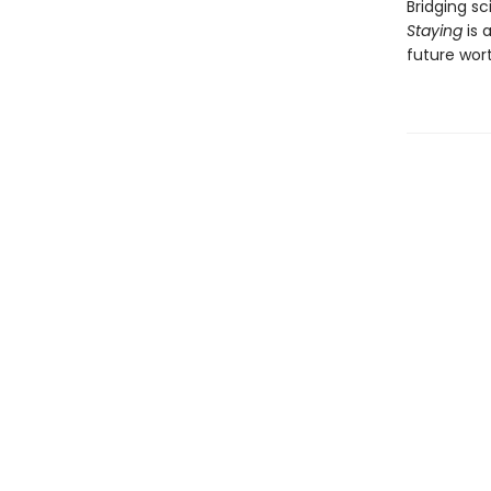
Bridging s
Staying
is 
future wort