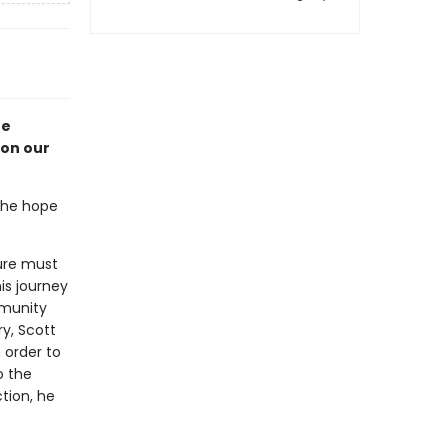
he
ion our
the hope
ture must
is journey
mmunity
y, Scott
 order to
o the
tion, he