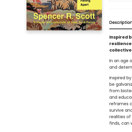
Descriptio
Inspired 
resilience
collective
In an age 
and determi
Inspired b
be galvaniz
from biote
and educat
reframes c
survive an
realities o
finds, can