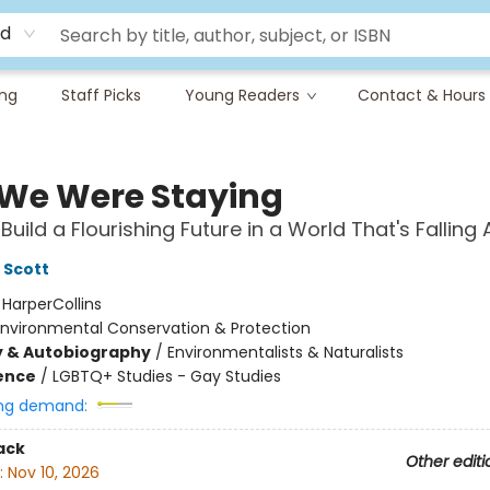
rd
ing
Staff Picks
Young Readers
Contact & Hours
f We Were Staying
uild a Flourishing Future in a World That's Falling 
 Scott
:
HarperCollins
Environmental Conservation & Protection
y & Autobiography
/
Environmentalists & Naturalists
ience
/
LGBTQ+ Studies - Gay Studies
ng demand:
ack
Other editi
:
Nov 10, 2026