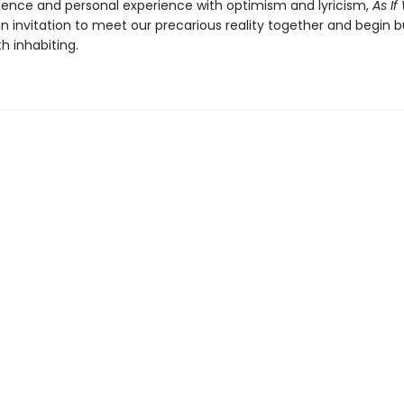
cience and personal experience with optimism and lyricism,
As I
an invitation to meet our precarious reality together and begin b
h inhabiting.