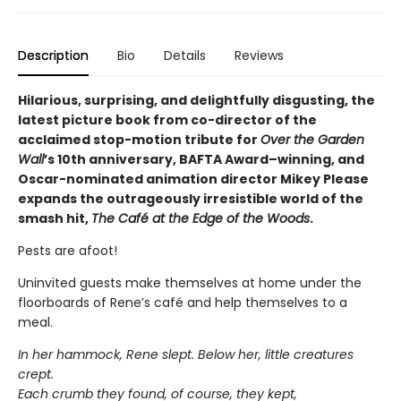
Description
Bio
Details
Reviews
Hilarious, surprising, and delightfully disgusting, the
latest picture book from co-director of the
acclaimed stop-motion tribute for
Over the Garden
Wall
’s 10th anniversary, BAFTA Award–winning, and
Oscar-nominated animation director Mikey Please
expands the outrageously irresistible world of the
smash hit,
The Café at the Edge of the Woods
.
Pests are afoot!
Uninvited guests make themselves at home under the
floorboards of Rene’s café and help themselves to a
meal.
In her hammock, Rene slept. Below her, little creatures
crept.
Each crumb they found, of course, they kept,