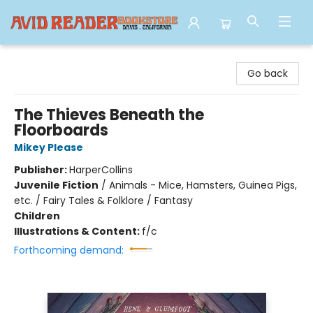
Avid Reader
Go back
The Thieves Beneath the
Floorboards
Mikey Please
Publisher:
HarperCollins
Juvenile Fiction
/
Animals - Mice, Hamsters, Guinea Pigs,
etc. / Fairy Tales & Folklore / Fantasy
Children
Illustrations & Content:
f/c
Forthcoming demand: