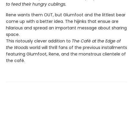
to feed their hungry cublings.
Rene wants them OUT, but Glumfoot and the littlest bear
come up with a better idea. The hijinks that ensue are
hilarious and spread an important message about sharing
space.
This riotously clever addition to
The Café at the Edge of
the Woods
world will thrill fans of the previous installments
featuring Glumfoot, Rene, and the monstrous clientele of
the café.