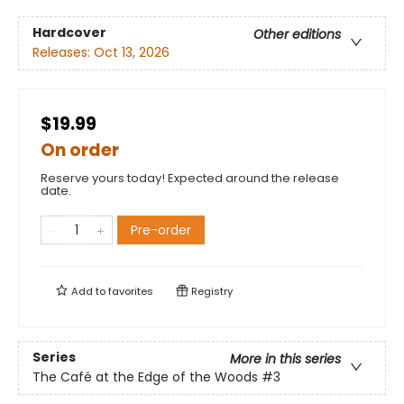
Hardcover
Other editions
Releases:
Oct 13, 2026
$19.99
On order
Reserve yours today! Expected around the release
date.
Pre-order
Add to
favorites
Registry
Series
More in this series
The Café at the Edge of the Woods
#3