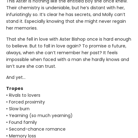
This Aster is nothing like the entitled boy she once knew.
Their chemistry is undeniable, but he’s distant with her,
infuriatingly so. It’s clear he has secrets, and Molly can’t
stand it. Especially knowing that she might never regain
her memories.
That she fell in love with Aster Bishop once is hard enough
to believe. But to fall in love again? To promise a future,
always, when she can’t remember her past? It feels
impossible when faced with a man she hardly knows and
isn’t sure she can trust.
And yet…
Tropes
• Rivals to lovers
• Forced proximity
• Slow burn
• Yearning (so much yearning)
• Found family
• Second-chance romance
• Memory loss