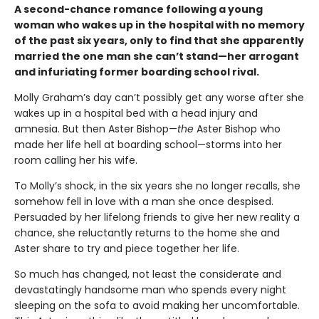
A second-chance romance following a young
woman who wakes up in the hospital with no memory
of the past six years, only to find that she apparently
married the one man she can’t stand—her arrogant
and infuriating former boarding school rival.
Molly Graham’s day can’t possibly get any worse after she
wakes up in a hospital bed with a head injury and
amnesia. But then Aster Bishop—
the
Aster Bishop who
made her life hell at boarding school—storms into her
room calling her his wife.
To Molly’s shock, in the six years she no longer recalls, she
somehow fell in love with a man she once despised.
Persuaded by her lifelong friends to give her new reality a
chance, she reluctantly returns to the home she and
Aster share to try and piece together her life.
So much has changed, not least the considerate and
devastatingly handsome man who spends every night
sleeping on the sofa to avoid making her uncomfortable.