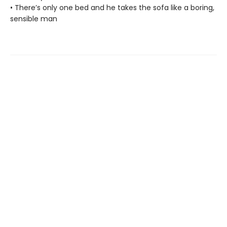
• There’s only one bed and he takes the sofa like a boring,
sensible man