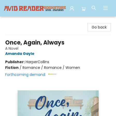
Avid Reader
Go back
Once, Again, Always
A Novel
Amanda Gayle
Publisher:
HarperCollins
Fiction
/
Romance / Romance / Women
Forthcoming demand: