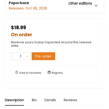
Paperback
Other editions
Releases:
Oct 06, 2026
$18.99
On order
Reserve yours today! Expected around the release
date.
Pre-order
Add to
favorites
Registry
Description
Bio
Details
Reviews