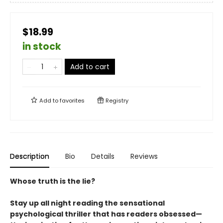
$18.99
in stock
Add to cart
Add to
favorites
Registry
Description
Bio
Details
Reviews
Whose truth is the lie?
Stay up all night reading the sensational
psychological thriller that has readers obsessed—