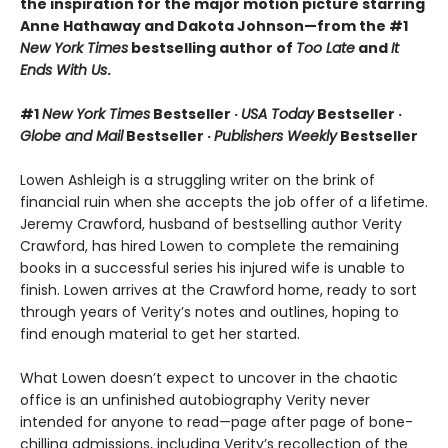
the inspiration for the major motion picture starring
Anne Hathaway and Dakota Johnson—from the #1
New York Times
bestselling author of
Too Late
and
It
Ends With Us
.
#1
New York Times
Bestseller ·
USA Today
Bestseller ·
Globe and Mail
Bestseller ·
Publishers Weekly
Bestseller
Lowen Ashleigh is a struggling writer on the brink of
financial ruin when she accepts the job offer of a lifetime.
Jeremy Crawford, husband of bestselling author Verity
Crawford, has hired Lowen to complete the remaining
books in a successful series his injured wife is unable to
finish. Lowen arrives at the Crawford home, ready to sort
through years of Verity’s notes and outlines, hoping to
find enough material to get her started.
What Lowen doesn’t expect to uncover in the chaotic
office is an unfinished autobiography Verity never
intended for anyone to read—page after page of bone-
chilling admissions, including Verity’s recollection of the