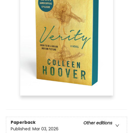
Paperback
Other editions
Published:
Mar 03, 2026