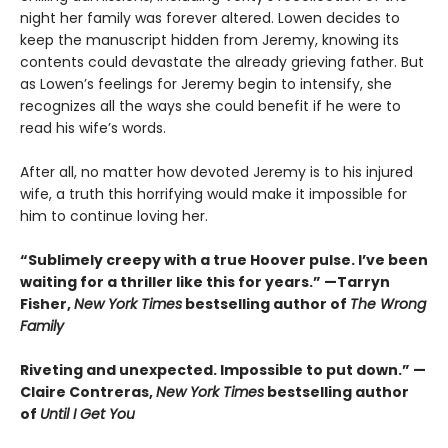
night her family was forever altered. Lowen decides to
keep the manuscript hidden from Jeremy, knowing its
contents could devastate the already grieving father. But
as Lowen’s feelings for Jeremy begin to intensify, she
recognizes all the ways she could benefit if he were to
read his wife’s words.
After all, no matter how devoted Jeremy is to his injured
wife, a truth this horrifying would make it impossible for
him to continue loving her.
“Sublimely creepy with a true Hoover pulse. I’ve been
waiting for a thriller like this for years.” —Tarryn
Fisher,
New York Times
bestselling author of
The Wrong
Family
Riveting and unexpected. Impossible to put down.” —
Claire Contreras,
New York Times
bestselling author
of
Until I Get You