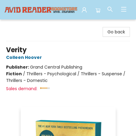
Avid Reader
Go back
Verity
Colleen Hoover
Publisher:
Grand Central Publishing
Fiction
/
Thrillers - Psychological / Thrillers - Suspense /
Thrillers - Domestic
Sales demand: