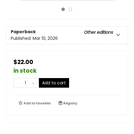
Paperback
Other editions
Published:
Mar 10, 2026
$22.00
in stock
Add to cart
Add to
favorites
Registry