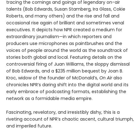
tracing the comings and goings of legendary on-air
talents (Bob Edwards, Susan Stamberg, Ira Glass, Cokie
Roberts, and many others) and the rise and fall and
occasional rise again of brilliant and sometimes venal
executives. It depicts how NPR created a medium for
extraordinary journalism—in which reporters and
producers use microphones as paintbrushes and the
voices of people around the world as the soundtrack of
stories both global and local. Featuring details on the
controversial firing of Juan Williams, the sloppy dismissal
of Bob Edwards, and a $235 million bequest by Joan B.
Kroc, widow of the founder of McDonald’s,
On Air
also
chronicles NPR’s daring shift into the digital world and its
early embrace of podcasting formats, establishing the
network as a formidable media empire.
Fascinating, revelatory, and irresistibly dishy, this is a
riveting account of NPR’s chaotic ascent, cultural triumph,
and imperiled future.