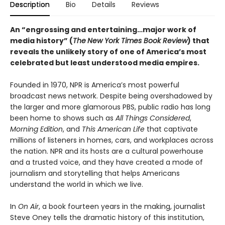
Description
Bio
Details
Reviews
An “engrossing and entertaining…major work of
media history” (
The
New York Times Book Review
)
that
reveals the unlikely story of one of America’s most
celebrated but least understood media empires.
Founded in 1970, NPR is America’s most powerful
broadcast news network. Despite being overshadowed by
the larger and more glamorous PBS, public radio has long
been home to shows such as
All Things Considered
,
Morning Edition
, and
This American Life
that captivate
millions of listeners in homes, cars, and workplaces across
the nation. NPR and its hosts are a cultural powerhouse
and a trusted voice, and they have created a mode of
journalism and storytelling that helps Americans
understand the world in which we live.
In
On Air
, a book fourteen years in the making, journalist
Steve Oney tells the dramatic history of this institution,