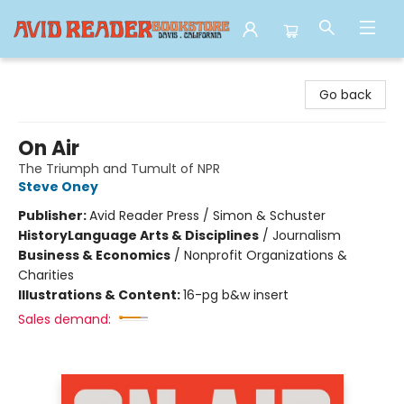
Avid Reader
Go back
On Air
The Triumph and Tumult of NPR
Steve Oney
Publisher:
Avid Reader Press / Simon & Schuster
History
Language Arts & Disciplines
/
Journalism
Business & Economics
/
Nonprofit Organizations &
Charities
Illustrations & Content:
16-pg b&w insert
Sales demand: