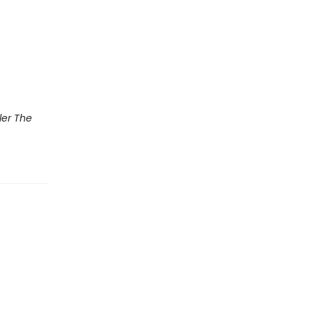
ler The