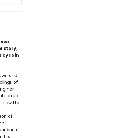
love
e story,
 eyes in
down and
alings of
ing her
ghteen so
new life.
 son of
Yet
uarding a
n his