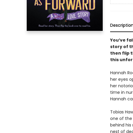
Descriptio
You’ve fal
story of t
then flip 
this unfo
Hannah Roo
her eyes op
her notorio
time in nur
Hannah can
Tobias Hawt
one of the 
behind his
nest of dea