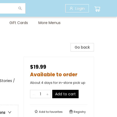
Login
Gift Cards
More Menus
Go back
$19.99
Available to order
tories /
About 4 days for in-store pick up
Add to cart
Add to
favorites
Registry
ons