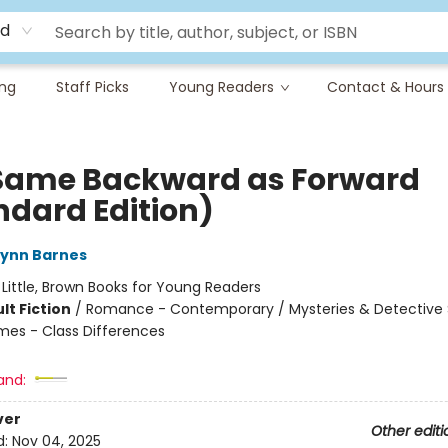
rd
ing
Staff Picks
Young Readers
Contact & Hours
Same Backward as Forward
ndard Edition)
Lynn Barnes
:
Little, Brown Books for Young Readers
lt Fiction
/
Romance - Contemporary / Mysteries & Detective S
mes - Class Differences
and:
ver
Other editi
d:
Nov 04, 2025