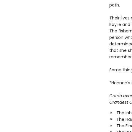
path.
Their lives
Kaylie and
The fisher
person who
determined
that she sh
remembers
Some thin
*Hannah’s s
Catch every
Grandest Ga
The In
The Ha
The Fi