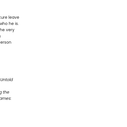
ture leave
who he is.
he very
s
person
Untold
g the
Games: