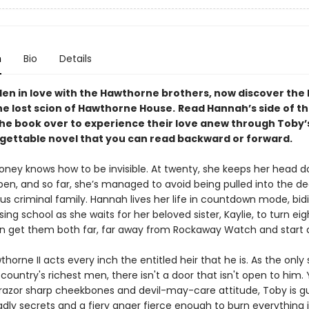
n
Bio
Details
len in love with the Hawthorne brothers, now discover the 
he lost scion of Hawthorne House.
Read Hannah’s side of th
the book over to experience their love anew through Toby’s
rgettable novel that you can read backward or forward.
ney knows how to be invisible. At twenty, she keeps her head 
en, and so far, she’s managed to avoid being pulled into the de
us criminal family. Hannah lives her life in countdown mode, bid
sing school as she waits for her beloved sister, Kaylie, to turn ei
 get them both far, far away from Rockaway Watch and start a 
horne II acts every inch the entitled heir that he is. As the only
country's richest men, there isn't a door that isn't open to him. 
 razor sharp cheekbones and devil-may-care attitude, Toby is g
dly secrets and a fiery anger fierce enough to burn everything i