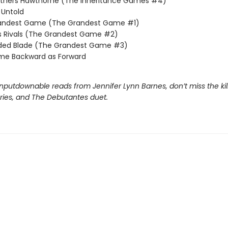
others Hawthorne (The Inheritance Games #4)
Untold
andest Game (The Grandest Game #1)
s Rivals (The Grandest Game #2)
lded Blade (The Grandest Game #3)
me Backward as Forward
nputdownable reads from Jennifer Lynn Barnes, don’t miss the kil
eries, and The Debutantes duet.