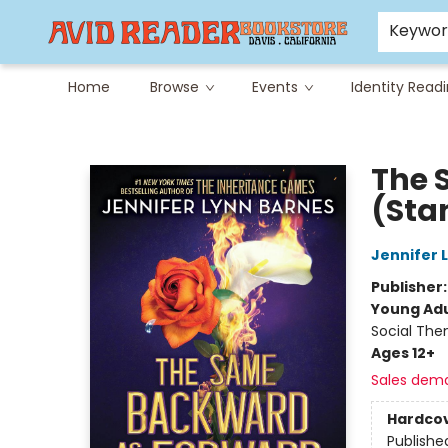
Careers at Avid
Avid & Co. Toys
Keywo
Home
Browse
Events
Identity Read
Avid Reader
The 
(Sta
Jennifer 
Publisher
Young Adu
Social The
Ages 12+
Sales dem
Hardco
Publishe