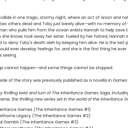
 collide in one tragic, stormy night, where an act of arson and na
 two others dead and Toby just barely alive—with no memory of 
man who pulls him from the ocean enlists Hannah to help save t
 she knows took away her sister. Fueled by her hatred, Hannah i
 to deny Toby's death wish by keeping him alive. He is the last 
ould ever develop feelings for, and she is the first thing he ever
 seeing.
gs cannot happen—and some things cannot be stopped.
ide of the story was previously published as a novella in
Games 
 thrilling twist and turn of The Inheritance Games Saga, includin
me, the thrilling new series set in the world of the Inheritance 
heritance Games (The Inheritance Games #1)
wthorne Legacy (The Inheritance Games #2)
nal Gambit (The Inheritance Games #3)