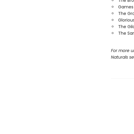
The Br
Games 
The Gr
Gloriou
The Gi
The Sa
For more u
Naturals s