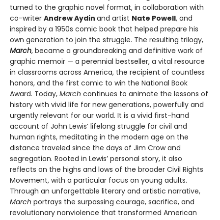
turned to the graphic novel format, in collaboration with
co-writer
Andrew Aydin
and artist
Nate Powell
, and
inspired by a 1950s comic book that helped prepare his
own generation to join the struggle. The resulting trilogy,
March
, became a groundbreaking and definitive work of
graphic memoir — a perennial bestseller, a vital resource
in classrooms across America, the recipient of countless
honors, and the first comic to win the National Book
Award. Today,
March
continues to animate the lessons of
history with vivid life for new generations, powerfully and
urgently relevant for our world. It is a vivid first-hand
account of John Lewis’ lifelong struggle for civil and
human rights, meditating in the mod­ern age on the
distance traveled since the days of Jim Crow and
segregation. Rooted in Lewis’ personal story, it also
reflects on the highs and lows of the broader Civil Rights
Movement, with a particular focus on young adults.
Through an unforgettable literary and artistic narrative,
March
portrays the surpassing courage, sacrifice, and
revolutionary nonviolence that transformed American