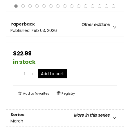
Paperback
Other editions
Published:
Feb 03, 2026
$22.99
in stock
Add to cart
Add to
favorites
Registry
Series
More in this series
March