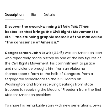
Description
Bio
Details
Discover the award-winning #1
New York Times
bestseller that brings the Civil Rights Movement to
life — the stunning graphic memoir of the man called
“the conscience of America.”
Congressman John Lewis
(GA-5) was an American icon
who repeatedly made history as one of the key figures of
the Civil Rights Movement. His commitment to justice
and nonviolence brought him from an Alabama
sharecropper’s farm to the halls of Congress, from a
segregated schoolroom to the 1963 March on
Washington, and from receiving beatings from state
troopers to receiving the Medal of Freedom from the first
African-American president.
To share his remarkable story with new generations, Lewis