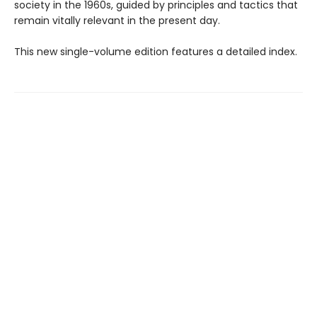
society in the 1960s, guided by principles and tactics that
remain vitally relevant in the present day.
This new single-volume edition features a detailed index.