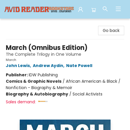
Avid Reader
Go back
March (Omnibus Edition)
The Complete Trilogy in One Volume
March
John Lewis
,
Andrew Aydin
,
Nate Powell
Publisher:
IDW Publishing
Comics & Graphic Novels
/
African American & Black /
Nonfiction - Biography & Memoir
Biography & Autobiography
/
Social Activists
Sales demand: