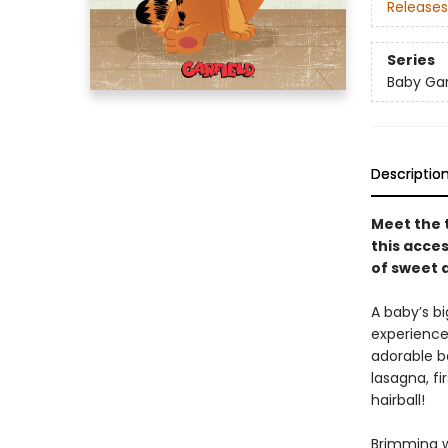
Releases
Series
Baby Gar
Descriptio
Meet the 
this acce
of sweet a
A baby’s b
experience
adorable bab
lasagna, fi
hairball!
Brimming wi