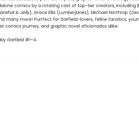
alone comics by a rotating cast of top-tier creators, including 
arwhal & Jelly
), Grace Ellis (
Lumberjanes
), Michael Northrop (
Dea
and many more! Purrfect for Garfield-lovers, feline fanatics, you
eir comics journey, and graphic novel aficionados alike.
by Garfield
#1–4.