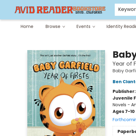
Careers at Avid
Avid & Co. Toys
Keywo
Home
Browse
Events
Identity Read
Avid Reader
Baby
Year of F
Baby Garfi
Ben Clan
Publisher
Juvenile F
Novels - A
Ages 7-10
Forthcomi
Paperb