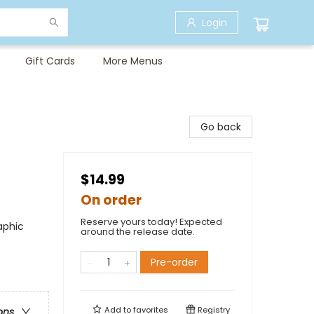
Login
Gift Cards
More Menus
Go back
$14.99
On order
Reserve yours today! Expected
aphic
around the release date.
Pre-order
Add to
favorites
Registry
ons