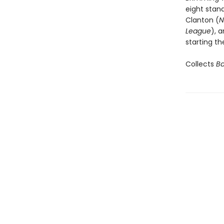
eight stand
Clanton (
N
League
), 
starting th
Collects
Ba