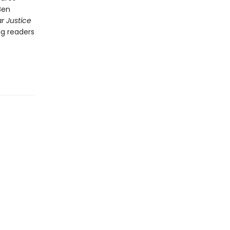
Ben
r Justice
ng readers