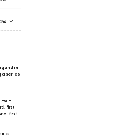
ries
egend in
 a series
oh-so-
d, first
e...first
tures