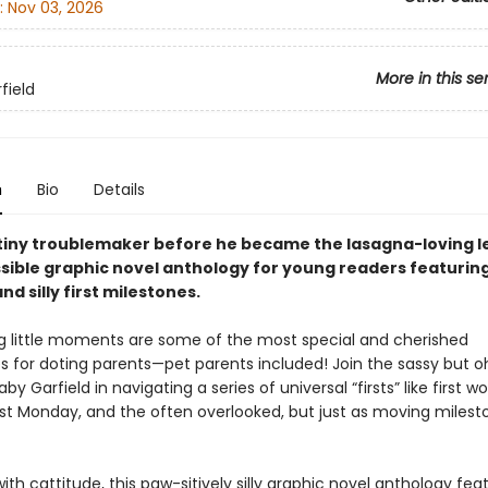
:
Nov 03, 2026
More in this se
field
n
Bio
Details
tiny troublemaker before he became the lasagna-loving l
ssible graphic novel anthology for young readers featuring
nd silly first milestones.
ig little moments are some of the most special and cherished
s for doting parents—pet parents included! Join the sassy but 
y Garfield in navigating a series of universal “firsts” like first wor
rst Monday, and the often overlooked, but just as moving mileston
th cattitude, this paw-sitively silly graphic novel anthology fea