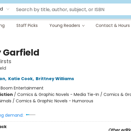
rd
ing
Staff Picks
Young Readers
Contact & Hours
 Garfield
irsts
eld
ton
,
Katie Cook
,
Brittney Williams
:
Boom Entertainment
iction
/
Comics & Graphic Novels - Media Tie-In / Comics & Gr
nimals / Comics & Graphic Novels - Humorous
ng demand:
ack
Other editi