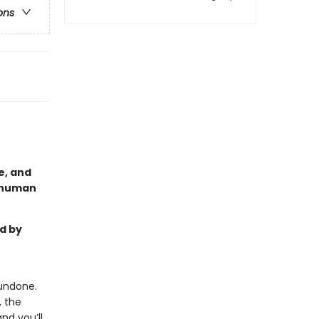
ons
e, and
a human
d by
undone.
, the
and you’ll