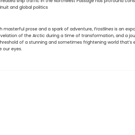
reased ship traffic in the Northwest Passage has profound co
Inuit and global politics
th masterful prose and a spark of adventure,
Frostlines
is an expa
velation of the Arctic during a time of transformation, and a jo
threshold of a stunning and sometimes frightening world that’s
e our eyes.