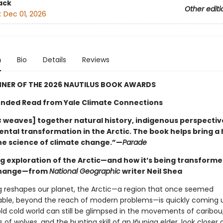
ack
Other editi
:
Dec 01, 2026
n
Bio
Details
Reviews
NNER OF THE 2026 NAUTILUS BOOK AWARDS
ded Read from Yale Climate Connections
s
weaves] together natural history, indigenous perspectiv
ntal transformation in the Arctic. The book helps bring 
the science of climate change.”—
Parade
g exploration of the Arctic—and how it’s being transforme
change—from
National Geographic
writer Neil Shea
 reshapes our planet, the Arctic—a region that once seemed
le, beyond the reach of modern problems—is quickly coming 
ld cold world can still be glimpsed in the movements of caribou
s of wolves, and the hunting skill of an Iñupiaq elder, look closer 