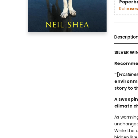
Paperb
Releases
Descriptio
SILVER WI
Recommen
“[
Frostline
environme
story to 
A sweepin
climate 
As warming
unchangeab
While the o
hidden live