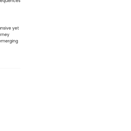
nsequences
nsive yet
urney
 emerging