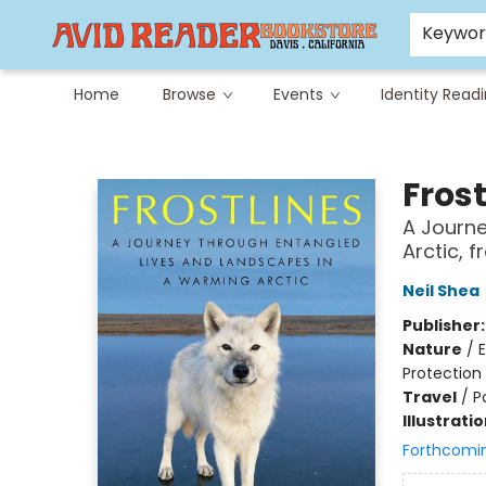
Careers at Avid
Avid & Co. Toys
Keywo
Home
Browse
Events
Identity Read
Avid Reader
Frost
A Journe
Arctic, 
Neil Shea
Publisher
Nature
/
E
Protection
Travel
/
P
Illustrati
Forthcomi