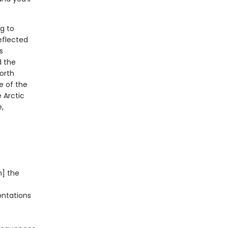
ng to
eflected
s
d the
North
e of the
 Arctic
,
h] the
ontations