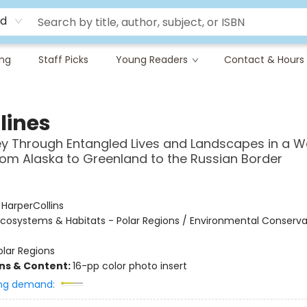
rd
ing
Staff Picks
Young Readers
Contact & Hours
lines
y Through Entangled Lives and Landscapes in a 
from Alaska to Greenland to the Russian Border
:
HarperCollins
cosystems & Habitats - Polar Regions / Environmental Conserva
olar Regions
ons & Content:
16-pp color photo insert
ng demand: