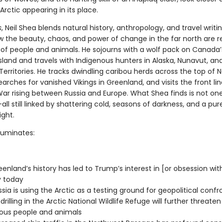
Arctic appearing in its place.
s
, Neil Shea blends natural history, anthropology, and travel writi
w the beauty, chaos, and power of change in the far north are r
s of people and animals. He sojourns with a wolf pack on Canada’
sland and travels with Indigenous hunters in Alaska, Nunavut, an
erritories. He tracks dwindling caribou herds across the top of 
arches for vanished Vikings in Greenland, and visits the front lin
ar rising between Russia and Europe. What Shea finds is not one
l still linked by shattering cold, seasons of darkness, and a pure
ight.
lluminates:
enland’s history has led to Trump’s interest in [or obsession wit
y today
sia is using the Arctic as a testing ground for geopolitical confr
drilling in the Arctic National Wildlife Refuge will further threaten
ous people and animals