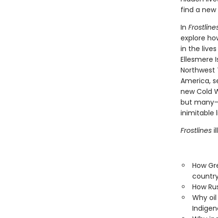
find a new 
In
Frostline
explore ho
in the live
Ellesmere I
Northwest T
America, se
new Cold W
but many—al
inimitable l
Frostlines
i
How Gre
countr
How Rus
Why oil 
Indigen