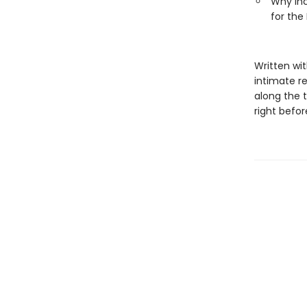
Why inc
for the 
Written wi
intimate re
along the 
right befor