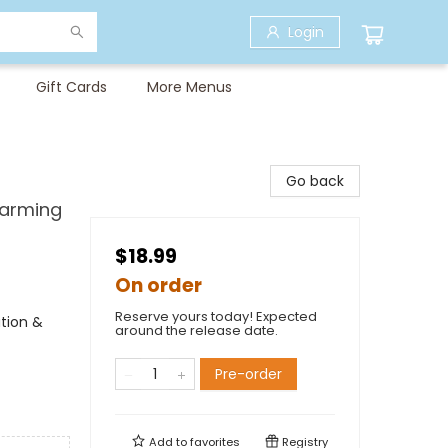
Login
Gift Cards
More Menus
Go back
Warming
$18.99
On order
Reserve yours today! Expected
tion &
around the release date.
Pre-order
Add to
favorites
Registry