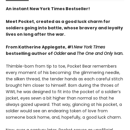
An instant New York Times Bestseller!
Meet Pocket, created as a good luck charm for
soldiers going into battle, whose bravery and loyalty
lives on long after the war.
From Katherine Applegate, #1
New York Times
bestselling author of
Odder
and
The One and Only Ivan.
Thimble-born from tip to toe, Pocket Bear remembers
every moment of his becoming: the glimmering needle,
the silken thread, the tender hands as each careful stitch
brought him closer to himself. Born during the throes of
WWI, he was designed to fit into the pocket of a soldier’s
jacket, eyes sewn a bit higher than normal so that he
always gazed upward. That way, glancing at his pocket, a
soldier would see an endearing token of love from
someone back home, and, hopefully, a good luck charm.