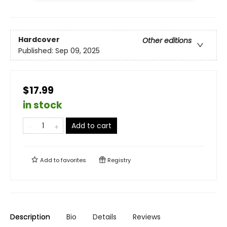
Hardcover
Other editions
Published:
Sep 09, 2025
$17.99
in stock
Add to cart
Add to
favorites
Registry
Description
Bio
Details
Reviews