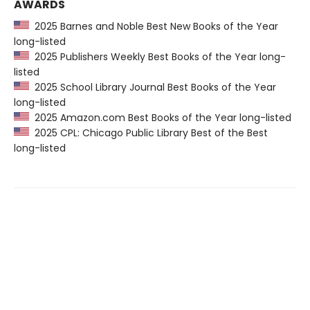
AWARDS
2025 Barnes and Noble Best New Books of the Year
long-listed
2025 Publishers Weekly Best Books of the Year long-
listed
2025 School Library Journal Best Books of the Year
long-listed
2025 Amazon.com Best Books of the Year long-listed
2025 CPL: Chicago Public Library Best of the Best
long-listed