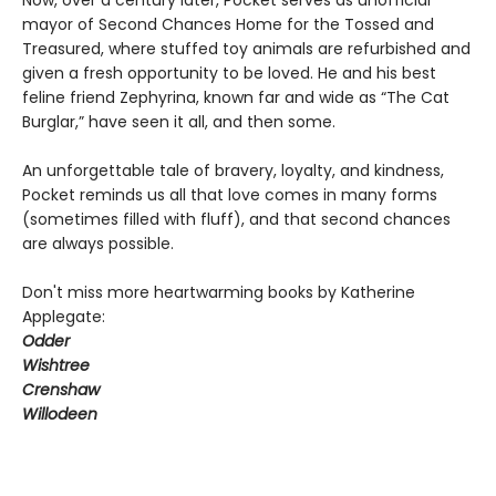
Now, over a century later, Pocket serves as unofficial
mayor of Second Chances Home for the Tossed and
Treasured, where stuffed toy animals are refurbished and
given a fresh opportunity to be loved. He and his best
feline friend Zephyrina, known far and wide as “The Cat
Burglar,” have seen it all, and then some.
An unforgettable tale of bravery, loyalty, and kindness,
Pocket reminds us all that love comes in many forms
(sometimes filled with fluff), and that second chances
are always possible.
Don't miss more heartwarming books by Katherine
Applegate:
Odder
Wishtree
Crenshaw
Willodeen