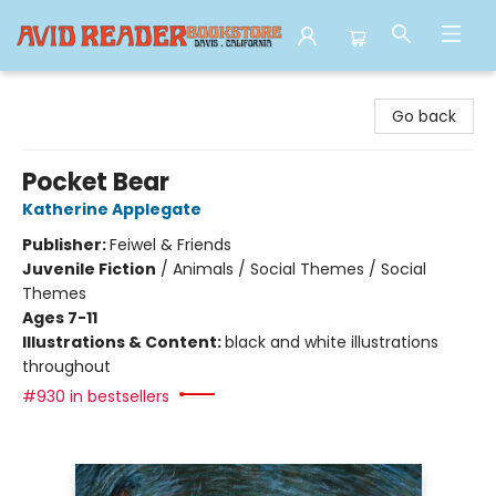
Avid Reader
Go back
Pocket Bear
Katherine Applegate
Publisher:
Feiwel & Friends
Juvenile Fiction
/
Animals / Social Themes / Social
Themes
Ages 7-11
Illustrations & Content:
black and white illustrations
throughout
#930 in bestsellers