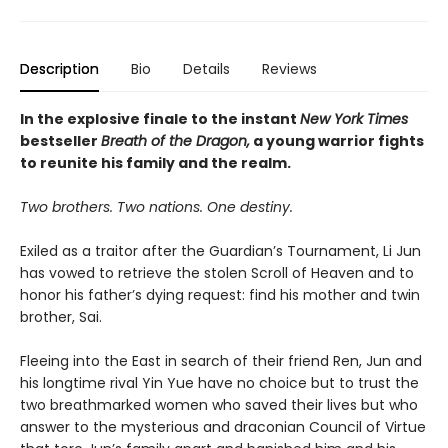
Description
Bio
Details
Reviews
In the explosive finale to the instant
New York Times
bestseller
Breath of the Dragon,
a young warrior fights
to reunite his family and the realm.
Two brothers. Two nations. One destiny.
Exiled as a traitor after the Guardian’s Tournament, Li Jun
has vowed to retrieve the stolen Scroll of Heaven and to
honor his father’s dying request: find his mother and twin
brother, Sai.
Fleeing into the East in search of their friend Ren, Jun and
his longtime rival Yin Yue have no choice but to trust the
two breathmarked women who saved their lives but who
answer to the mysterious and draconian Council of Virtue