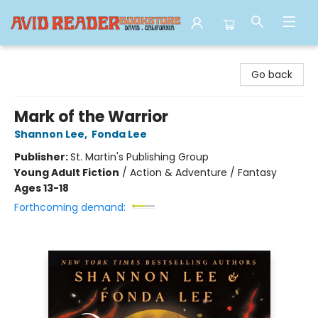
Avid Reader
Go back
Mark of the Warrior
Shannon Lee
,
Fonda Lee
Publisher:
St. Martin's Publishing Group
Young Adult Fiction
/
Action & Adventure / Fantasy
Ages 13-18
Forthcoming demand: