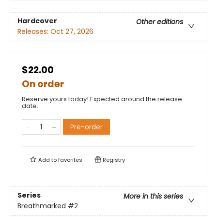
Hardcover
Other editions
Releases:
Oct 27, 2026
$22.00
On order
Reserve yours today! Expected around the release
date.
Pre-order
Add to
favorites
Registry
Series
More in this series
Breathmarked
#2