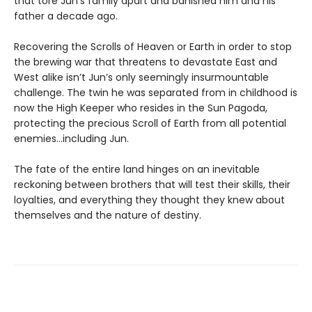
that tore Jun’s family apart and banished him and his
father a decade ago.
Recovering the Scrolls of Heaven or Earth in order to stop
the brewing war that threatens to devastate East and
West alike isn’t Jun’s only seemingly insurmountable
challenge. The twin he was separated from in childhood is
now the High Keeper who resides in the Sun Pagoda,
protecting the precious Scroll of Earth from all potential
enemies…including Jun.
The fate of the entire land hinges on an inevitable
reckoning between brothers that will test their skills, their
loyalties, and everything they thought they knew about
themselves and the nature of destiny.